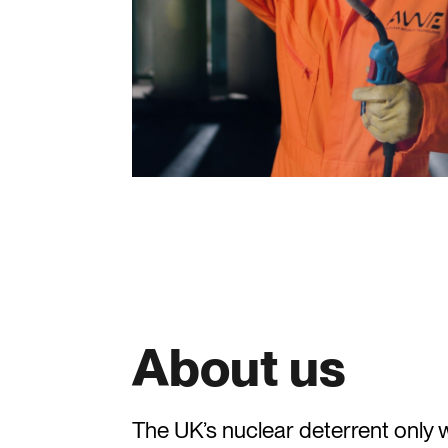
About us
The UK’s nuclear deterrent onl