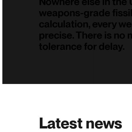
Nowhere else in the
weapons-grade fissil
calculation, every we
precise. There is no 
tolerance for delay.
Latest news