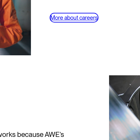
More about careers
y works because AWE’s