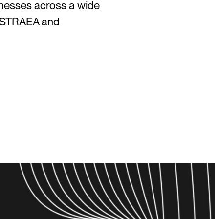
inesses across a wide
 ASTRAEA and