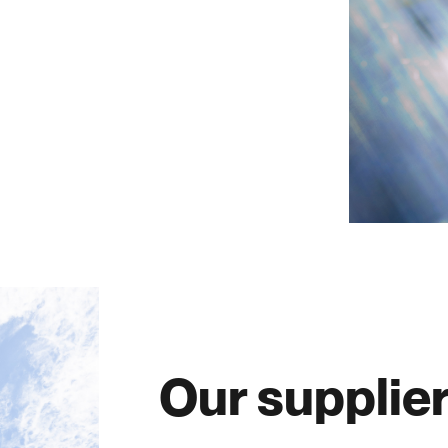
Our supplie