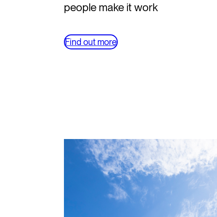
people make it work
Find out more