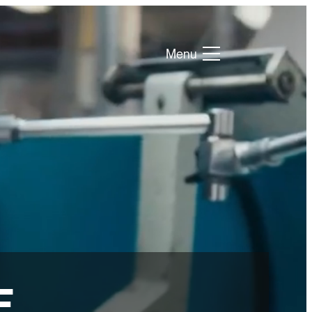
Menu
E