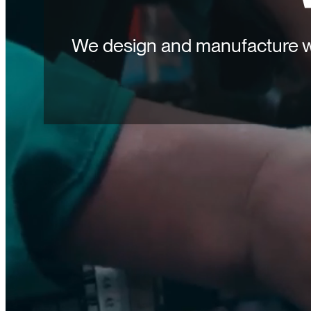
We design and manufacture wa