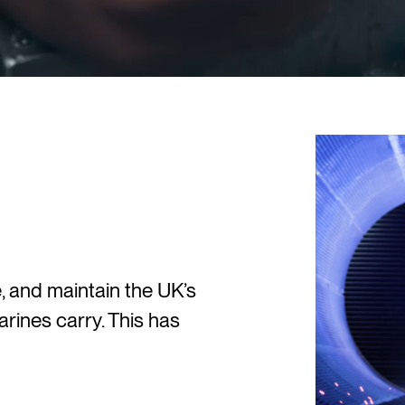
 and maintain the UK’s
rines carry. This has