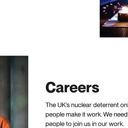
Careers
The UK’s nuclear deterrent o
people make it work. We need
people to join us in our work.