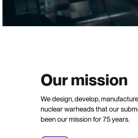
Our mission
We design, develop, manufacture,
nuclear warheads that our subma
been our mission for 75 years.