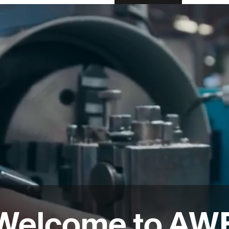
Welcome to AW