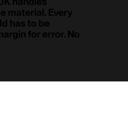
 UK handles
e material. Every
ld has to be
margin for error. No