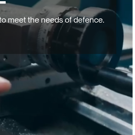
to meet the needs of defence.