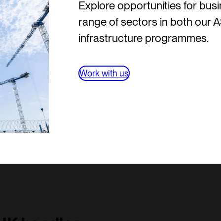
Explore opportunities for bus
range of sectors in both our
infrastructure programmes.
Work with us