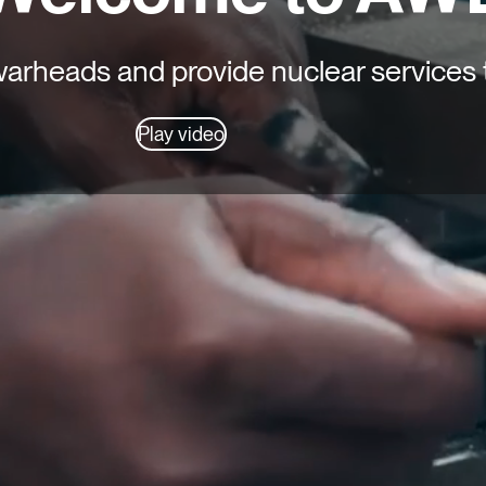
rheads and provide nuclear services 
Play video