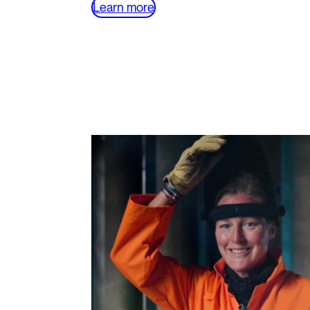
Learn more