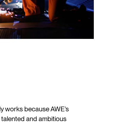
nly works because AWE’s
 talented and ambitious