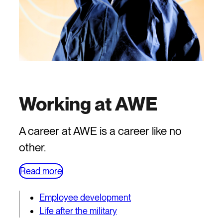
Working at AWE
A career at AWE is a career like no
other.
Read more
Employee development
Life after the military