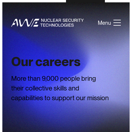
Menu
Our careers
More than 9,000 people bring
their collective skills and
capabilities to support our mission