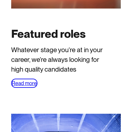
Featured roles
Whatever stage you’re at in your
career, we’re always looking for
high quality candidates
Read more