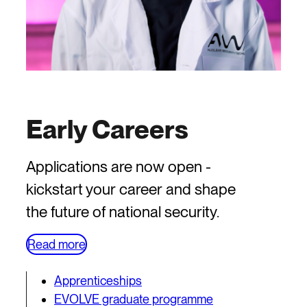
Early Careers
Applications are now open -
kickstart your career and shape
the future of national security.
Read more
Apprenticeships
EVOLVE graduate programme