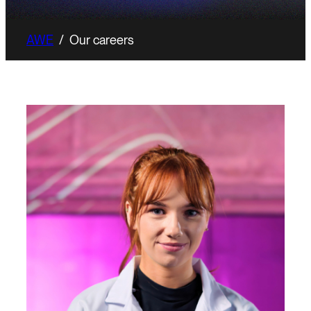
AWE
/
Our careers