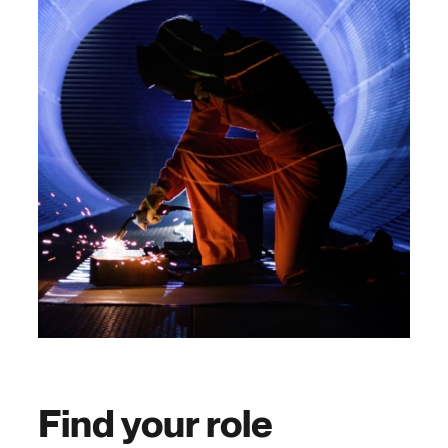
Find your role