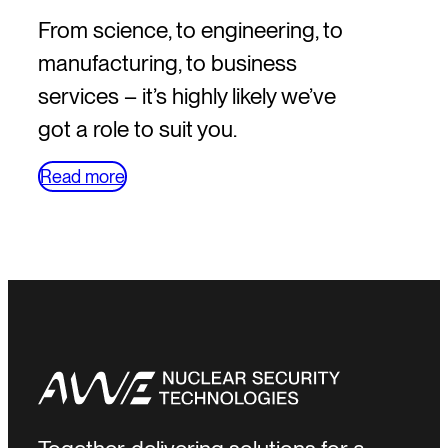
From science, to engineering, to
manufacturing, to business
services – it’s highly likely we’ve
got a role to suit you.
Read more