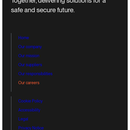
Together, delivering solutions for a
safe and secure future.
Home
Our company
Our mission
Our suppliers
Our responsibilities
Our careers
Cookie Policy
Accessibility
Legal
Privacy Notice