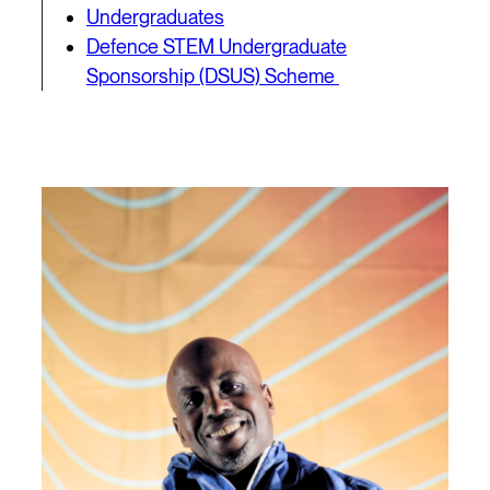
Undergraduates
Defence STEM Undergraduate
Sponsorship (DSUS) Scheme