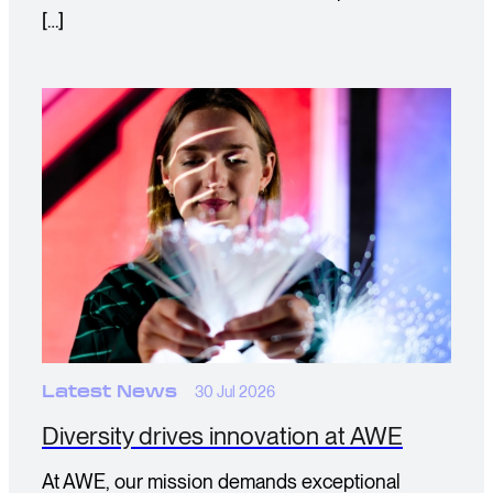
[…]
Latest News
30 Jul 2026
Diversity drives innovation at AWE
At AWE, our mission demands exceptional