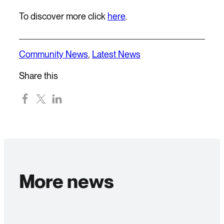
To discover more click
here
.
Community News
,
Latest News
Share this
More news