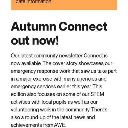
date information
Autumn Connect
out now!
Our latest community newsletter Connect is
now available. The cover story showcases our
emergency response work that saw us take part
in a major exercise with many agencies and
emergency services earlier this year. This
edition also focuses on some of our STEM
activities with local pupils as well as our
volunteering work in the community. There’s
also a round-up of the latest news and
achievements from AWE.