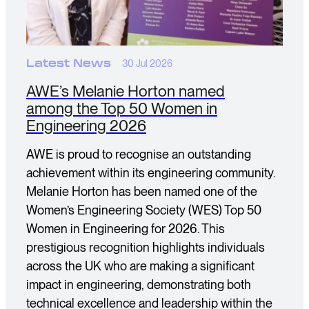
Latest News
30 Jul 2026
AWE’s Melanie Horton named
among the Top 50 Women in
Engineering 2026
AWE is proud to recognise an outstanding
achievement within its engineering community.
Melanie Horton has been named one of the
Women’s Engineering Society (WES) Top 50
Women in Engineering for 2026. This
prestigious recognition highlights individuals
across the UK who are making a significant
impact in engineering, demonstrating both
technical excellence and leadership within the