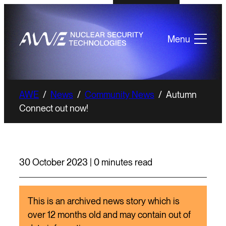
Menu
AWE
/
News
/
Community News
/
Autumn
Connect out now!
30 October 2023 | 0 minutes read
This is an archived news story which is
over 12 months old and may contain out of