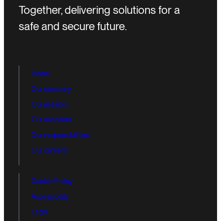
Together, delivering solutions for a
safe and secure future.
Home
Our company
Our mission
Our suppliers
Our responsibilities
Our careers
Cookie Policy
Accessibility
Legal