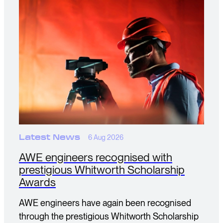
Latest News
6 Aug 2026
AWE engineers recognised with
prestigious Whitworth Scholarship
Awards
AWE engineers have again been recognised
through the prestigious Whitworth Scholarship