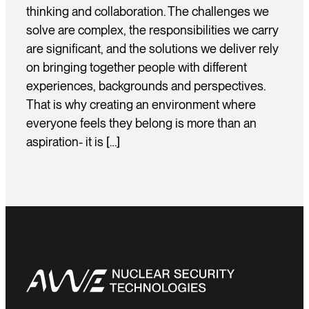
thinking and collaboration. The challenges we
solve are complex, the responsibilities we carry
are significant, and the solutions we deliver rely
on bringing together people with different
experiences, backgrounds and perspectives.
That is why creating an environment where
everyone feels they belong is more than an
aspiration- it is […]