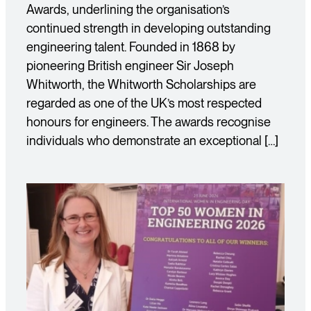
Awards, underlining the organisation’s
continued strength in developing outstanding
engineering talent. Founded in 1868 by
pioneering British engineer Sir Joseph
Whitworth, the Whitworth Scholarships are
regarded as one of the UK’s most respected
honours for engineers. The awards recognise
individuals who demonstrate an exceptional […]