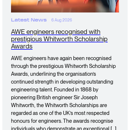
Latest News
6 Aug 2026
AWE engineers recognised with
prestigious Whitworth Scholarship
Awards
AWE engineers have again been recognised
through the prestigious Whitworth Scholarship
Awards, underlining the organisation’s
continued strength in developing outstanding
engineering talent. Founded in 1868 by
pioneering British engineer Sir Joseph
Whitworth, the Whitworth Scholarships are
regarded as one of the UK’s most respected
honours for engineers. The awards recognise
individuals who demonstrate an exceptional […]