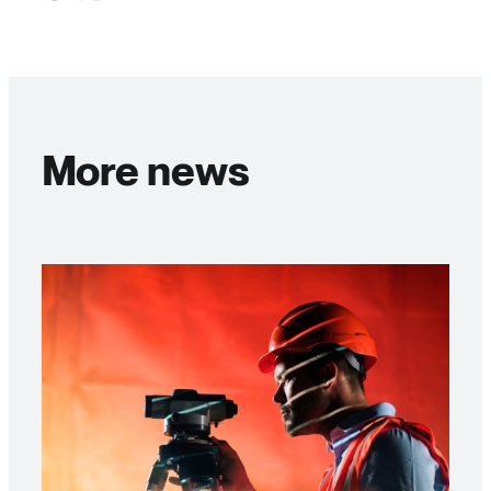
More news