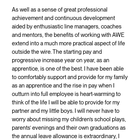
As well as a sense of great professional
achievement and continuous development
aided by enthusiastic line managers, coaches
and mentors, the benefits of working with AWE
extend into a much more practical aspect of life
outside the wire. The starting pay and
progressive increase year on year, as an
apprentice, is one of the best. I have been able
to comfortably support and provide for my family
as an apprentice and the rise in pay when I
outturn into full employee is heart-warming to
think of the life I will be able to provide for my
partner and my little boys. I will never have to
worry about missing my children’s school plays,
parents’ evenings and their own graduations as
the annual leave allowance is extraordinary, I