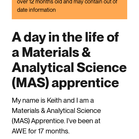
over 12 months old and may contain out of
date information
A day in the life of
a Materials &
Analytical Science
(MAS) apprentice
My name is Keith and I am a
Materials & Analytical Science
(MAS) Apprentice. I’ve been at
AWE for 17 months.