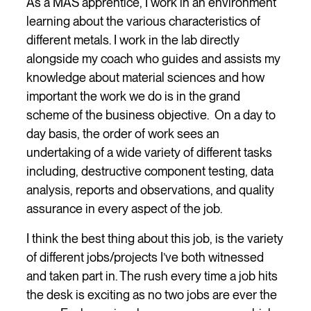
As a MAS apprentice, I work in an environment
learning about the various characteristics of
different metals. I work in the lab directly
alongside my coach who guides and assists my
knowledge about material sciences and how
important the work we do is in the grand
scheme of the business objective. On a day to
day basis, the order of work sees an
undertaking of a wide variety of different tasks
including, destructive component testing, data
analysis, reports and observations, and quality
assurance in every aspect of the job.
I think the best thing about this job, is the variety
of different jobs/projects I’ve both witnessed
and taken part in. The rush every time a job hits
the desk is exciting as no two jobs are ever the