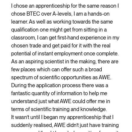
I chose an apprenticeship for the same reason I
chose BTEC over A-levels, I am a hands-on
learner. As well as working towards the same
qualification one might get from sitting in a
classroom, I can get first-hand experience in my
chosen trade and get paid for it with the real
potential of instant employment once complete.
As an aspiring scientist in the making, there are
few places which can offer such a broad
spectrum of scientific opportunities as AWE.
During the application process there was a
fantastic quantity of information to help me
understand just what AWE could offer me in
terms of scientific training and knowledge.
It wasn’t until I began my apprenticeship that I
suddenly realised, AWE didn’t just have training