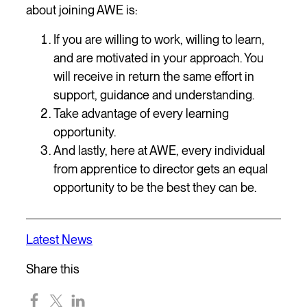
about joining AWE is:
If you are willing to work, willing to learn,
and are motivated in your approach. You
will receive in return the same effort in
support, guidance and understanding.
Take advantage of every learning
opportunity.
And lastly, here at AWE, every individual
from apprentice to director gets an equal
opportunity to be the best they can be.
Latest News
Share this