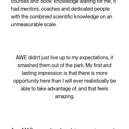
courses and ‘book’ knowledge waiting for me, it
had mentors, coaches and dedicated people
with the combined scientific knowledge on an
unmeasurable scale.
AWE didn’t just live up to my expectations, it
smashed them out of the park. My first and
lasting impression is that there is more
opportunity here than I will ever realistically be
able to take advantage of, and that feels
amazing.