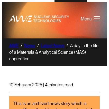
Menu
AWE
/
News
/
Latest News
/
A day in the life
of a Materials & Analytical Science (MAS)
apprentice
10 February 2025 | 4 minutes read
This is an archived news story which is