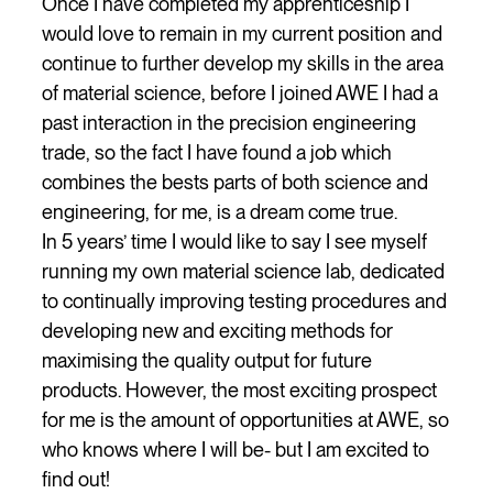
Once I have completed my apprenticeship I
would love to remain in my current position and
continue to further develop my skills in the area
of material science, before I joined AWE I had a
past interaction in the precision engineering
trade, so the fact I have found a job which
combines the bests parts of both science and
engineering, for me, is a dream come true.
In 5 years’ time I would like to say I see myself
running my own material science lab, dedicated
to continually improving testing procedures and
developing new and exciting methods for
maximising the quality output for future
products. However, the most exciting prospect
for me is the amount of opportunities at AWE, so
who knows where I will be- but I am excited to
find out!