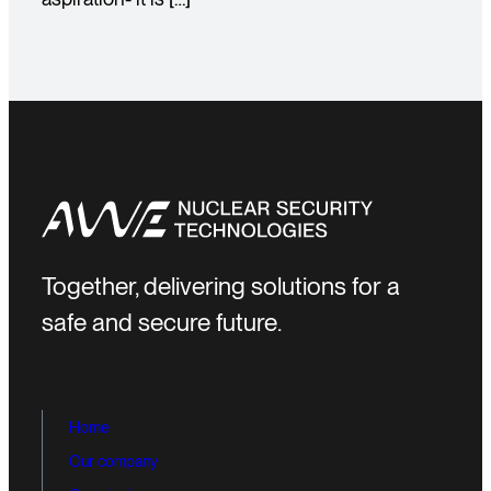
Together, delivering solutions for a
safe and secure future.
Home
Our company