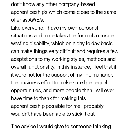
don’t know any other company-based
apprenticeship’s which come close to the same
offer as AWE’s.
Like everyone, I have my own personal
situations and mine takes the form of a muscle
wasting disability, which on a day to day basis
can make things very difficult and requires a few
adaptations to my working styles, methods and
overall functionality. In this instance, I feel that if
it were not for the support of my line manager,
the business effort to make sure I get equal
opportunities, and more people than I will ever
have time to thank for making this
apprenticeship possible for me I probably
wouldn’t have been able to stick it out.
The advice I would give to someone thinking