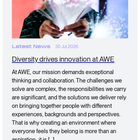
Latest News
30 Jul 2026
Diversity drives innovation at AWE
At AWE, our mission demands exceptional
thinking and collaboration. The challenges we
solve are complex, the responsibilities we carry
are significant, and the solutions we deliver rely
on bringing together people with different
experiences, backgrounds and perspectives.
That is why creating an environment where
everyone feels they belong is more than an
aspiration- it is […]