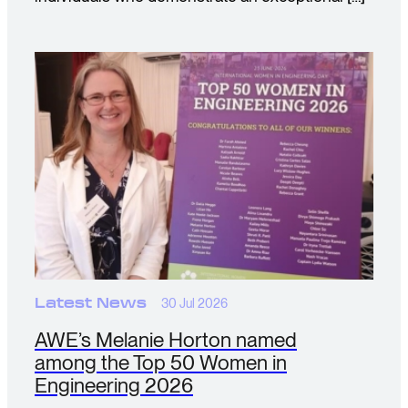
Latest News
30 Jul 2026
AWE’s Melanie Horton named
among the Top 50 Women in
Engineering 2026