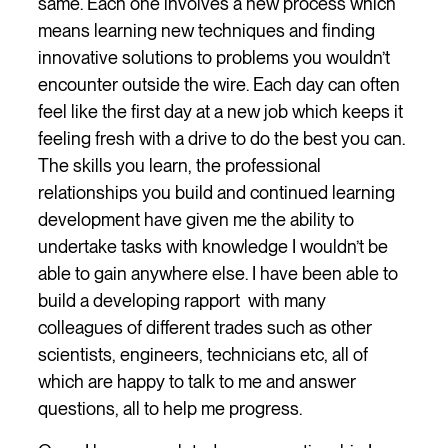
same. Each one involves a new process which
means learning new techniques and finding
innovative solutions to problems you wouldn’t
encounter outside the wire. Each day can often
feel like the first day at a new job which keeps it
feeling fresh with a drive to do the best you can.
The skills you learn, the professional
relationships you build and continued learning
development have given me the ability to
undertake tasks with knowledge I wouldn’t be
able to gain anywhere else. I have been able to
build a developing rapport with many
colleagues of different trades such as other
scientists, engineers, technicians etc, all of
which are happy to talk to me and answer
questions, all to help me progress.