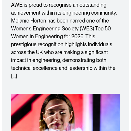
AWE is proud to recognise an outstanding
achievement within its engineering community.
Melanie Horton has been named one of the
Women’s Engineering Society (WES) Top 50
Women in Engineering for 2026. This
prestigious recognition highlights individuals
across the UK who are making a significant
impact in engineering, demonstrating both
technical excellence and leadership within the
[…]