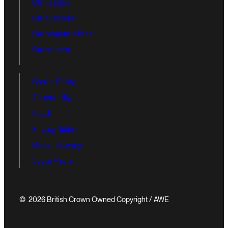
Our mission
Our suppliers
Our responsibilities
Our careers
Cookie Policy
Accessibility
Legal
Privacy Notice
Modern Slavery
Social Media
© 2026 British Crown Owned Copyright / AWE