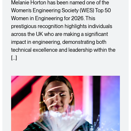
Melanie Horton has been named one of the
Women’s Engineering Society (WES) Top 50
Women in Engineering for 2026. This
prestigious recognition highlights individuals
across the UK who are making a significant
impact in engineering, demonstrating both
technical excellence and leadership within the
[…]