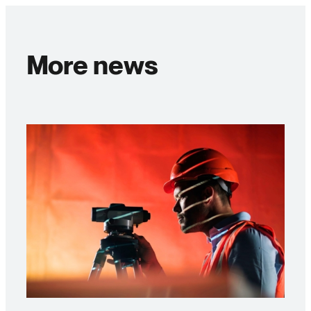
More news