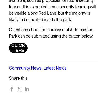
available, such as proposals for future security
fences. It is expected some security fencing will
be visible along Red Lane, but the majority is
likely to be located inside the park.
Questions about the purchase of Aldermaston
Park can be submitted using the button below.
CLICK
HERE
Community News
,
Latest News
Share this