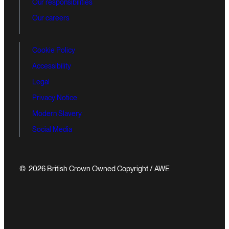
Our responsibilities
Our careers
Cookie Policy
Accessibility
Legal
Privacy Notice
Modern Slavery
Social Media
© 2026 British Crown Owned Copyright / AWE