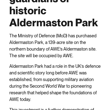
historic
Aldermaston Park
The Ministry of Defence (MoD) has purchased
Aldermaston Park, a 139-acre site on the
northern boundary of AWE’s Aldermaston site.
The site will be occupied by AWE.
Aldermaston Park had a role in the UK’s defence
and scientific story long before AWE was
established, from supporting military aviation
during the Second World War to pioneering
research that helped shape the foundations of
AWE today.
This investment is a further demonstration of