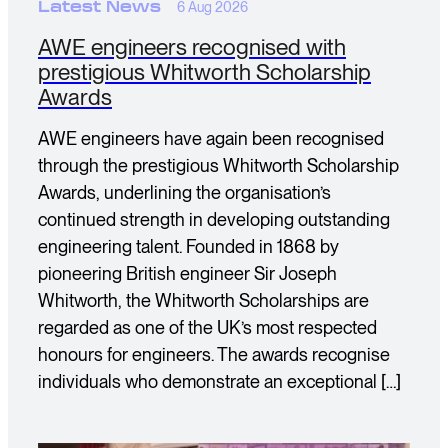
Latest News
6 Aug 2026
AWE engineers recognised with
prestigious Whitworth Scholarship
Awards
AWE engineers have again been recognised
through the prestigious Whitworth Scholarship
Awards, underlining the organisation’s
continued strength in developing outstanding
engineering talent. Founded in 1868 by
pioneering British engineer Sir Joseph
Whitworth, the Whitworth Scholarships are
regarded as one of the UK’s most respected
honours for engineers. The awards recognise
individuals who demonstrate an exceptional […]