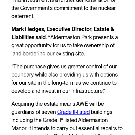
the Government’s commitment to the nuclear
deterrent.
Mark Hedges, Executive Director, Estate &
Liabilities said: “
Aldermaston Park presents a
great opportunity for us to take ownership of
land bordering our existing site.
“The purchase gives us greater control of our
boundary while also providing us with options
for our site in the long-term as we continue to
develop and invest in our infrastructure.”
Acquiring the estate means AWE will be
guardians of seven
Grade II-listed
buildings,
including the Grade II* listed Aldermaston
Manor. It intends to carry out essential repairs to