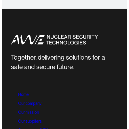
Together, delivering solutions for a
safe and secure future.
Home
Our company
Our mission
Our suppliers