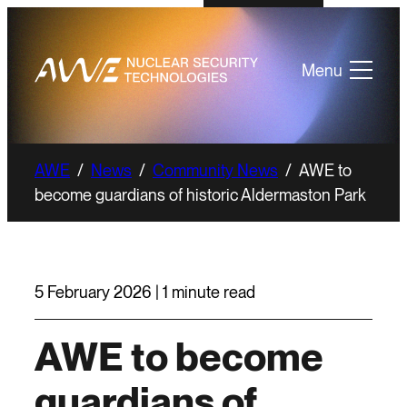
Menu
AWE
/
News
/
Community News
/
AWE to
become guardians of historic Aldermaston Park
5 February 2026 | 1 minute read
AWE to become
guardians of