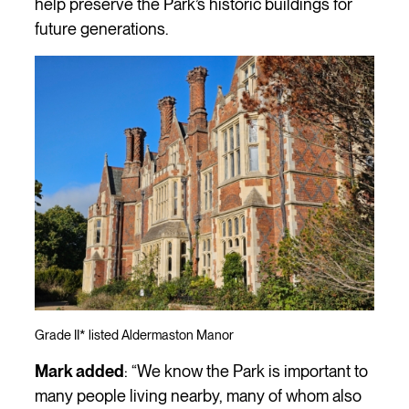
help preserve the Park’s historic buildings for
future generations.
Grade II* listed Aldermaston Manor
Mark added
: “We know the Park is important to
many people living nearby, many of whom also