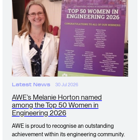
Latest News
30 Jul 2026
AWE’s Melanie Horton named
among the Top 50 Women in
Engineering 2026
AWE is proud to recognise an outstanding
achievement within its engineering community.