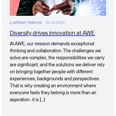
Latest News
30 Jul 2026
Diversity drives innovation at AWE
At AWE, our mission demands exceptional
thinking and collaboration. The challenges we
solve are complex, the responsibilities we carry
are significant, and the solutions we deliver rely
on bringing together people with different
experiences, backgrounds and perspectives.
That is why creating an environment where
everyone feels they belong is more than an
aspiration- it is […]