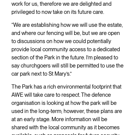
work for us, therefore we are delighted and
privileged to now take on its future care.
“We are establishing how we will use the estate,
and where our fencing will be, but we are open
to discussions on how we could potentially
provide local community access to a dedicated
section of the Park in the future. I’m pleased to
say churchgoers will still be permitted to use the
car park next to St Mary’s.”
The Park has a rich environmental footprint that
AWE will take care to respect. The defence
organisation is looking at how the park will be
used in the long-term; however, these plans are
at an early stage. More information will be
shared with the local community as it becomes