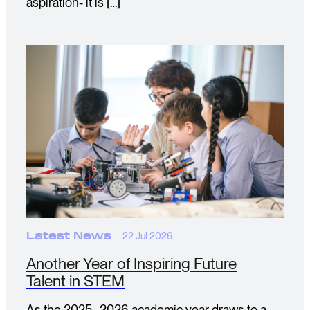
aspiration- it is […]
Latest News
22 Jul 2026
Another Year of Inspiring Future
Talent in STEM
As the 2025–2026 academic year draws to a