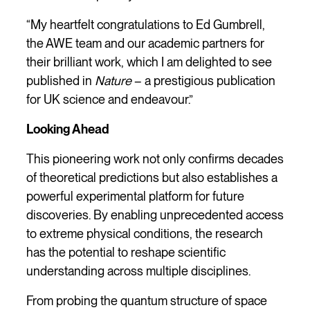
“My heartfelt congratulations to Ed Gumbrell,
the AWE team and our academic partners for
their brilliant work, which I am delighted to see
published in
Nature
– a prestigious publication
for UK science and endeavour.”
Looking Ahead
This pioneering work not only confirms decades
of theoretical predictions but also establishes a
powerful experimental platform for future
discoveries. By enabling unprecedented access
to extreme physical conditions, the research
has the potential to reshape scientific
understanding across multiple disciplines.
From probing the quantum structure of space