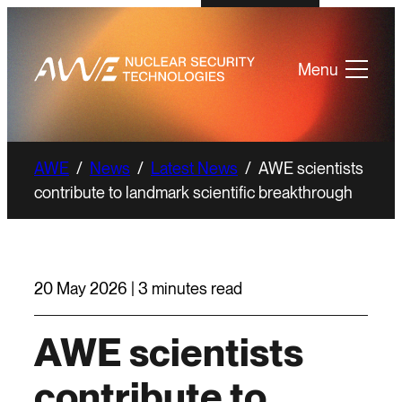
Menu
AWE
/
News
/
Latest News
/
AWE scientists
contribute to landmark scientific breakthrough
20 May 2026 | 3 minutes read
AWE scientists
contribute to