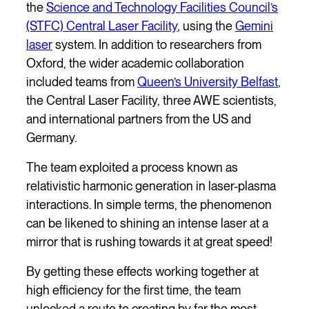
the
Science and Technology Facilities Council’s
(STFC) Central Laser Facility
, using the
Gemini
laser
system. In addition to researchers from
Oxford, the wider academic collaboration
included teams from
Queen’s University Belfast
,
the Central Laser Facility, three AWE scientists,
and international partners from the US and
Germany.
The team exploited a process known as
relativistic harmonic generation in laser-plasma
interactions. In simple terms, the phenomenon
can be likened to shining an intense laser at a
mirror that is rushing towards it at great speed!
By getting these effects working together at
high efficiency for the first time, the team
unlocked a route to creating by far the most