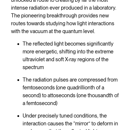
intense radiation ever produced in a laboratory.
The pioneering breakthrough provides new
routes towards studying how light interactions
with the vacuum at the quantum level.
The reflected light becomes significantly
more energetic, shifting into the extreme
ultraviolet and soft X-ray regions of the
spectrum
The radiation pulses are compressed from
femtoseconds (one quadrillionth of a
second) to attoseconds (one thousandth of
a femtosecond)
Under precisely tuned conditions, the
interaction causes the “mirror” to deform in