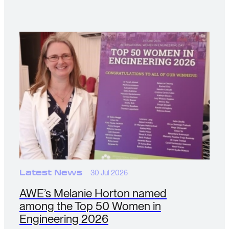
Latest News
30 Jul 2026
AWE’s Melanie Horton named
among the Top 50 Women in
Engineering 2026