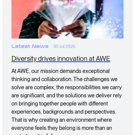
Latest News
30 Jul 2026
Diversity drives innovation at AWE
At AWE, our mission demands exceptional
thinking and collaboration. The challenges we
solve are complex, the responsibilities we carry
are significant, and the solutions we deliver rely
on bringing together people with different
experiences, backgrounds and perspectives.
That is why creating an environment where
everyone feels they belong is more than an