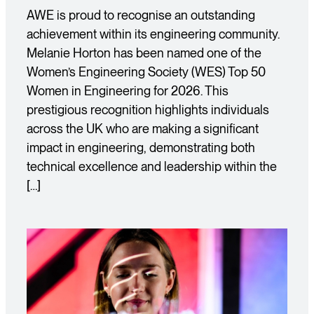
AWE is proud to recognise an outstanding
achievement within its engineering community.
Melanie Horton has been named one of the
Women’s Engineering Society (WES) Top 50
Women in Engineering for 2026. This
prestigious recognition highlights individuals
across the UK who are making a significant
impact in engineering, demonstrating both
technical excellence and leadership within the
[…]