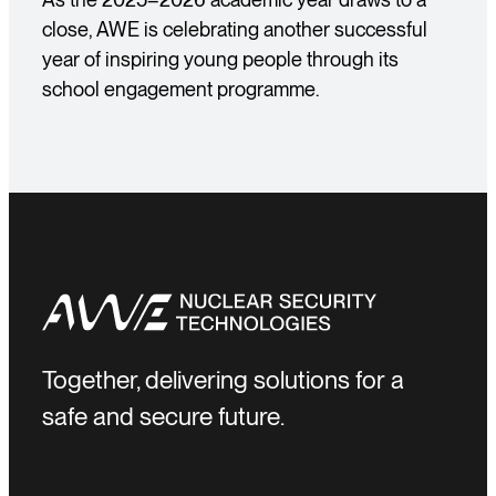
close, AWE is celebrating another successful
year of inspiring young people through its
school engagement programme.
Together, delivering solutions for a
safe and secure future.