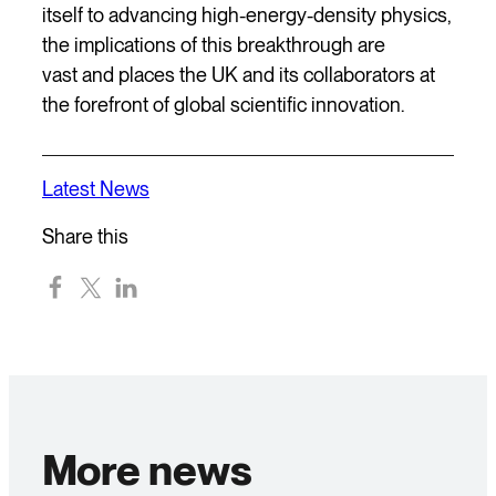
itself to advancing high-energy-density physics,
the implications of this breakthrough are
vast and places the UK and its collaborators at
the forefront of global scientific innovation.
Latest News
Share this
More news