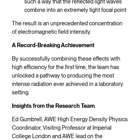
such a way that the reflected light waves
combine into an extremely tight focal point
The result is an unprecedented concentration
of electromagnetic field intensity.
A Record-Breaking Achievement
By successfully combining these effects with
high efficiency for the first time, the team has
unlocked a pathway to producing the most
intense radiation ever achieved in a laboratory
setting.
Insights from the Research Team
Ed Gumbrell, AWE High Energy Density Physics
Coordinator, Visiting Professor at Imperial
College London and AWE lead on the