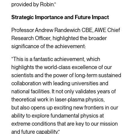
provided by Robin.”
Strategic Importance and Future Impact
Professor Andrew Randewich CBE, AWE Chief
Research Officer, highlighted the broader
significance of the achievement:
“This is a fantastic achievement, which
highlights the world‑class excellence of our
scientists and the power of long‑term sustained
collaboration with leading universities and
national facilities. It not only validates years of
theoretical work in laser-plasma physics,
but also opens up exciting new frontiers in our
ability to explore fundamental physics at
extreme conditions that are key to our mission
and future capability.”