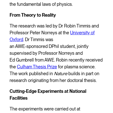
the fundamental laws of physics.
From Theory to Reality
The research was led by Dr Robin Timmis and
Professor Peter Norreys at the
University of
Oxford
. Dr Timmis was
an AWE‑sponsored DPhil student, jointly
supervised by Professor Norreys and
Ed Gumbrell from AWE. Robin recently received
the
Culham Thesis Prize
for plasma science.
The work published in
Nature
builds in part on
research originating from her doctoral thesis.
Cutting-Edge Experiments at National
Facilities
The experiments were carried out at