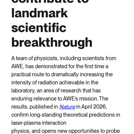
landmark
scientific
breakthrough
A team of physicists, including scientists from
AWE, has demonstrated for the first time a
practical route to dramatically increasing the
intensity of radiation achievable in the
laboratory, an area of research that has
enduring relevance to AWE’s mission. The
results, published in
Nature
in April 2026,
confirm long‑standing theoretical predictions in
laser-plasma interaction
physics, and opens new opportunities to probe