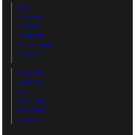
Home
Our company
Our mission
Our suppliers
Our responsibilities
Our careers
Cookie Policy
Accessibility
Legal
Privacy Notice
Modern Slavery
Social Media