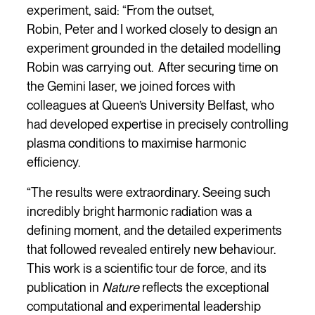
experiment, said: “From the outset,
Robin, Peter and I worked closely to design an
experiment grounded in the detailed modelling
Robin was carrying out. After securing time on
the Gemini laser, we joined forces with
colleagues at Queen’s University Belfast, who
had developed expertise in precisely controlling
plasma conditions to maximise harmonic
efficiency.
“The results were extraordinary. Seeing such
incredibly bright harmonic radiation was a
defining moment, and the detailed experiments
that followed revealed entirely new behaviour.
This work is a scientific tour de force, and its
publication in
Nature
reflects the exceptional
computational and experimental leadership