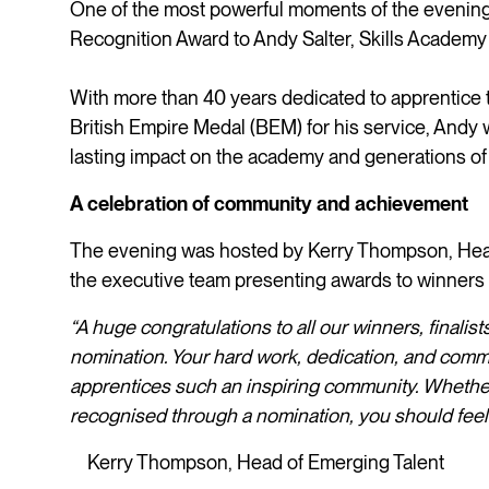
One of the most powerful moments of the evening 
Recognition Award to Andy Salter, Skills Academy
With more than 40 years dedicated to apprentice 
British Empire Medal (BEM) for his service, Andy
lasting impact on the academy and generations of
A celebration of community and achievement
The evening was hosted by Kerry Thompson, Head
the executive team presenting awards to winners 
“A huge congratulations to all our winners, finali
nomination. Your hard work, dedication, and comm
apprentices such an inspiring community. Wheth
recognised through a nomination, you should feel
Kerry Thompson, Head of Emerging Talent