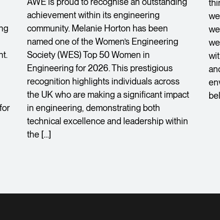
AWE is proud to recognise an outstanding
th
achievement within its engineering
we
ing
community. Melanie Horton has been
we 
named one of the Women’s Engineering
we
t.
Society (WES) Top 50 Women in
wi
Engineering for 2026. This prestigious
an
recognition highlights individuals across
en
the UK who are making a significant impact
bel
for
in engineering, demonstrating both
technical excellence and leadership within
the […]