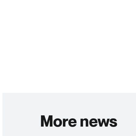
More news