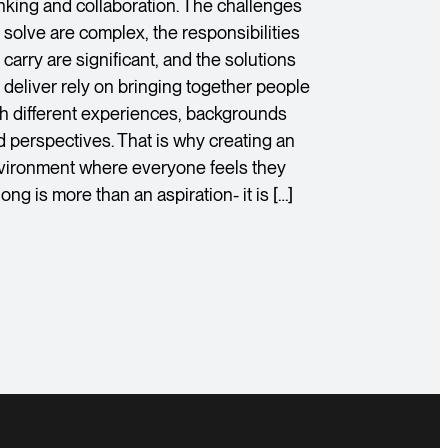
inking and collaboration. The challenges
 solve are complex, the responsibilities
carry are significant, and the solutions
 deliver rely on bringing together people
th different experiences, backgrounds
d perspectives. That is why creating an
vironment where everyone feels they
ong is more than an aspiration- it is […]