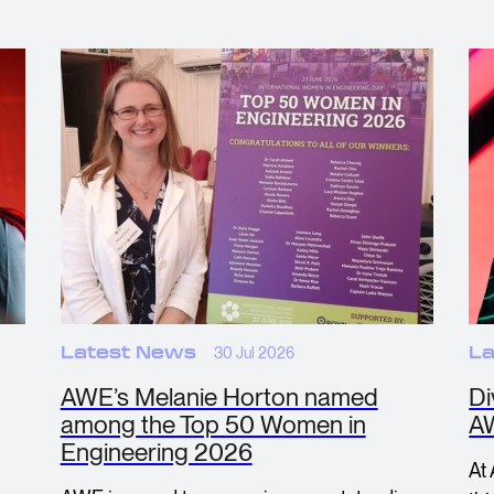
Latest News
30 Jul 2026
La
AWE’s Melanie Horton named
Di
among the Top 50 Women in
A
Engineering 2026
At