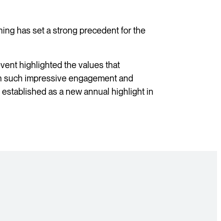
ng has set a strong precedent for the
vent highlighted the values that
h such impressive engagement and
y established as a new annual highlight in