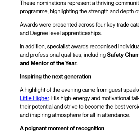
These nominations represent a thriving community
programme, highlighting the strength and depth 
Awards were presented across four key trade cat
and Degree level apprenticeships.
In addition, specialist awards recognised individ
and professional qualities, including
Safety Cham
and Mentor of the Year.
Inspiring the next generation
A highlight of the evening came from guest speak
Little Higher
. His high-energy and motivational ta
their potential and strive to become the best versi
and inspiring atmosphere for all in attendance.
A poignant moment of recognition