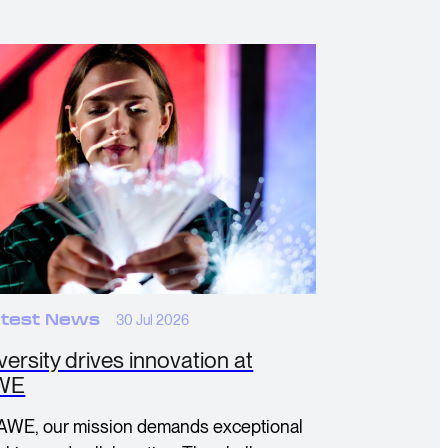
test News
30 Jul 2026
versity drives innovation at
WE
 AWE, our mission demands exceptional