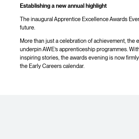
Establishing a new annual highlight
The inaugural Apprentice Excellence Awards Eveni
future.
More than just a celebration of achievement, the e
underpin AWE’s apprenticeship programmes. Wit
inspiring stories, the awards evening is now firml
the Early Careers calendar.