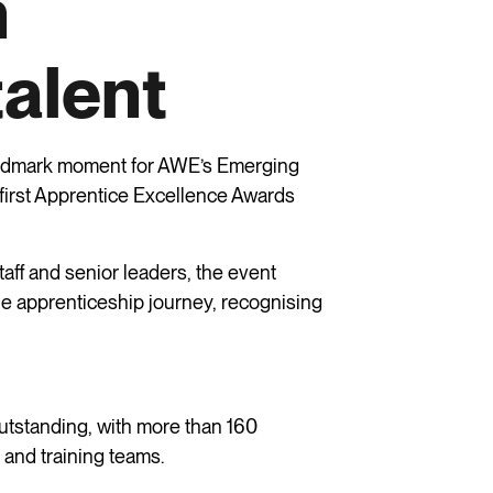
n
talent
andmark moment for AWE’s Emerging
 first Apprentice Excellence Awards
taff and senior leaders, the event
e apprenticeship journey, recognising
utstanding, with more than 160
 and training teams.