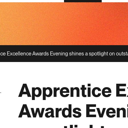
ce Excellence Awards Evening shines a spotlight on outst
Apprentice E
Awards Even