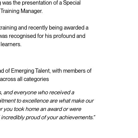
was the presentation of a Special
 Training Manager.
training and recently being awarded a
 was recognised for his profound and
 learners.
 of Emerging Talent, with members of
across all categories
sts, and everyone who received a
itment to excellence are what make our
er you took home an award or were
 incredibly proud of your achievements.”