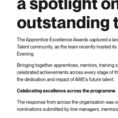
a spotlight o
outstanding 
The Apprentice Excellence Awards captured a l
Talent community, as the team recently hosted its
Evening.
Bringing together apprentices, mentors, training s
celebrated achievements across every stage of th
the dedication and impact of AWE’s future talent.
Celebrating excellence across the programme
The response from across the organisation was o
nominations submitted by line managers, mentors