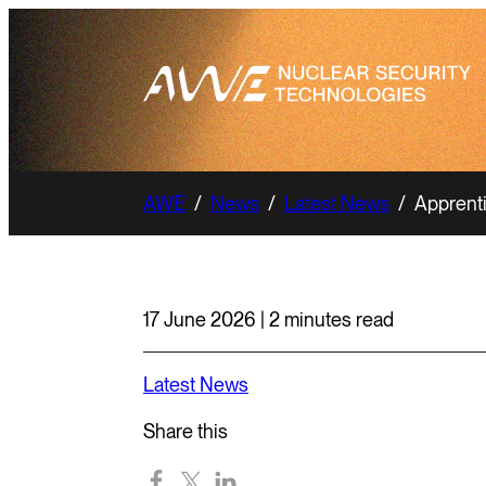
AWE
/
News
/
Latest News
/
Apprenti
17 June 2026 | 2 minutes read
Latest News
Share this