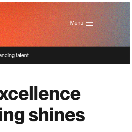
Menu
anding talent
xcellence
ing shines