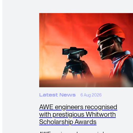
Latest News
6 Aug 2026
AWE engineers recognised
with prestigious Whitworth
Scholarship Awards