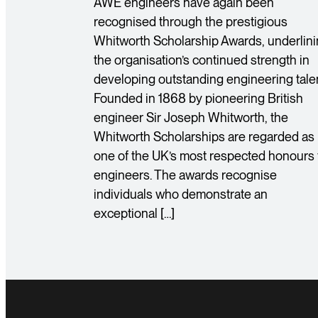
AWE engineers have again been
recognised through the prestigious
Whitworth Scholarship Awards, underlin
the organisation’s continued strength in
developing outstanding engineering talen
Founded in 1868 by pioneering British
engineer Sir Joseph Whitworth, the
Whitworth Scholarships are regarded as
one of the UK’s most respected honours 
engineers. The awards recognise
individuals who demonstrate an
exceptional […]