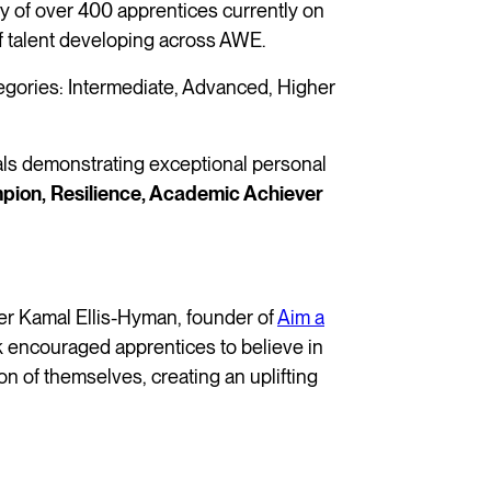
 of over 400 apprentices currently on
of talent developing across AWE.
egories: Intermediate, Advanced, Higher
uals demonstrating exceptional personal
pion, Resilience, Academic Achiever
er Kamal Ellis-Hyman, founder of
Aim a
lk encouraged apprentices to believe in
on of themselves, creating an uplifting