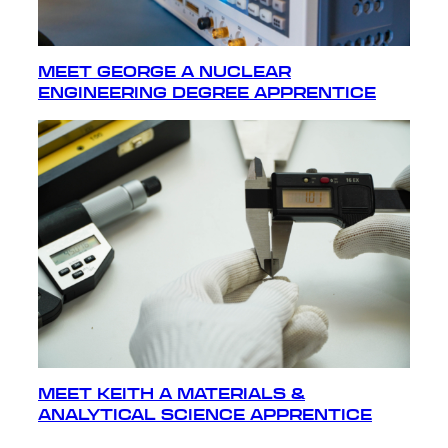
MEET GEORGE A NUCLEAR
ENGINEERING DEGREE APPRENTICE
MEET KEITH A MATERIALS &
ANALYTICAL SCIENCE APPRENTICE