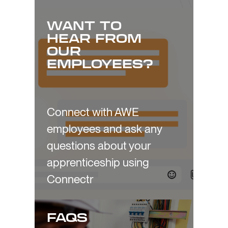
WANT TO
HEAR FROM
OUR
EMPLOYEES?
Connect with AWE
employees and ask any
questions about your
apprenticeship using
Connectr
FAQS