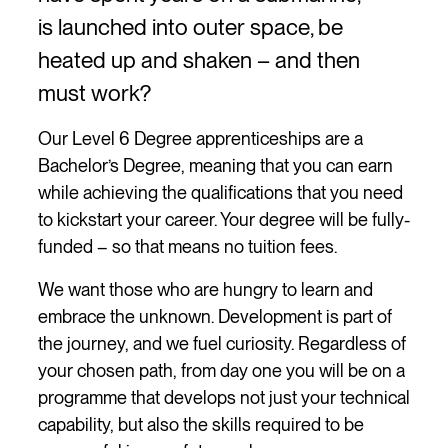
is launched into outer space, be
heated up and shaken – and then
must work?
Our Level 6 Degree apprenticeships are a
Bachelor’s Degree, meaning that you can earn
while achieving the qualifications that you need
to kickstart your career. Your degree will be fully-
funded – so that means no tuition fees.
We want those who are hungry to learn and
embrace the unknown. Development is part of
the journey, and we fuel curiosity. Regardless of
your chosen path, from day one you will be on a
programme that develops not just your technical
capability, but also the skills required to be