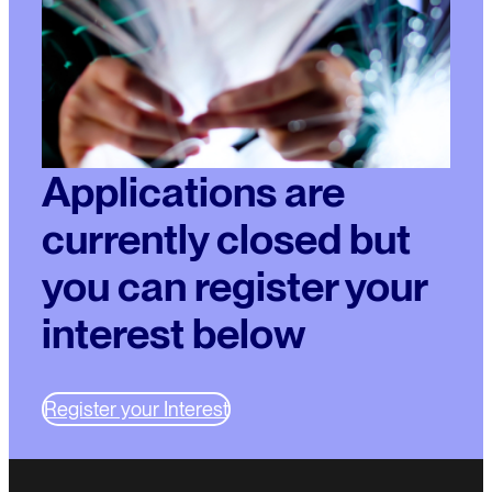
Applications are
currently closed but
you can register your
interest below
Register your Interest