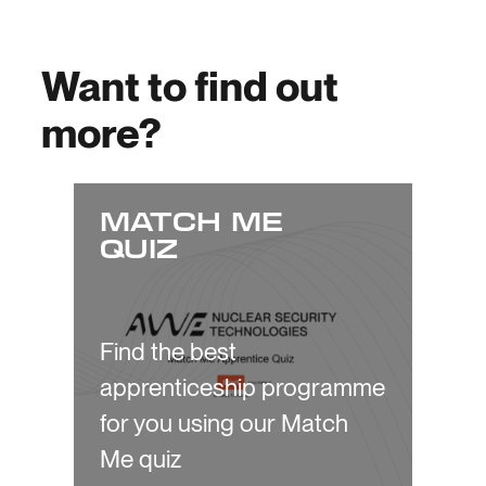
Want to find out
more?
MATCH ME
QUIZ
Find the best
apprenticeship programme
for you using our Match
Me quiz