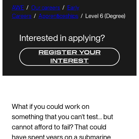
AWE
/
Our careers
/
Early
Careers
/
Apprenticeships
/
Level 6 (Degree)
Interested in applying?
REGISTER YOUR
INTEREST
What if you could work on
something that you can’t test… but
cannot afford to fail? That could
have spent years on a submarine,