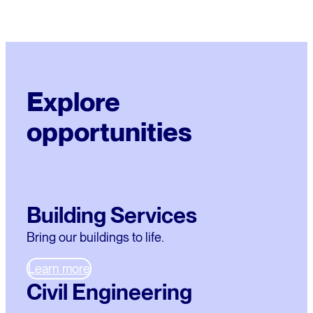
Explore
opportunities
Building Services
Bring our buildings to life.
Learn more
Civil Engineering