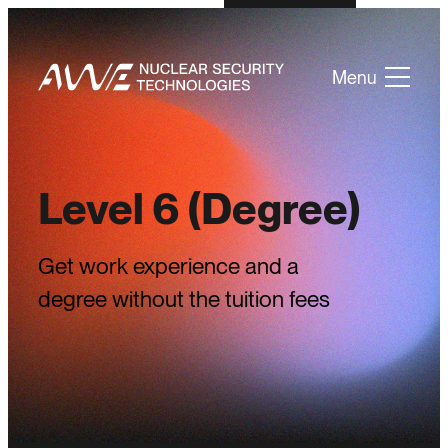
Menu
Level 6 (Degree)
Get work experience and a
degree without the tuition fees