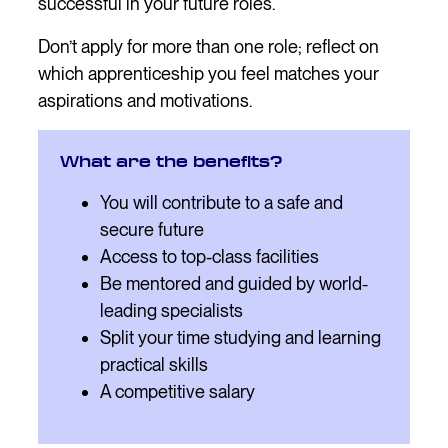
successful in your future roles.
Don’t apply for more than one role; reflect on
which apprenticeship you feel matches your
aspirations and motivations.
What are the benefits?
You will contribute to a safe and
secure future
Access to top-class facilities
Be mentored and guided by world-
leading specialists
Split your time studying and learning
practical skills
A competitive salary