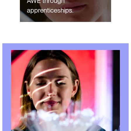
AWE through
apprenticeships.