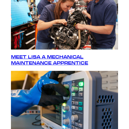
MEET LISA A MECHANICAL
MAINTENANCE APPRENTICE