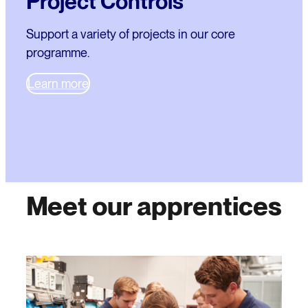
Project Controls
Support a variety of projects in our core
programme.
Learn more
Meet our apprentices