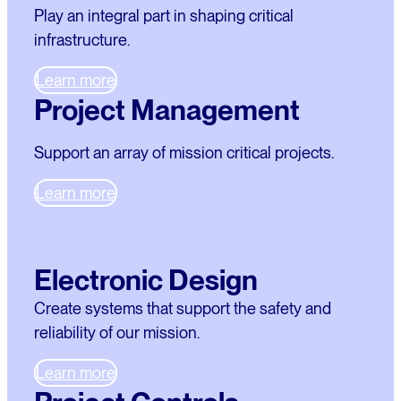
Play an integral part in shaping critical
infrastructure.
Learn more
Project Management
Support an array of mission critical projects.
Learn more
Electronic Design
Create systems that support the safety and
reliability of our mission.
Learn more