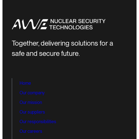
Together, delivering solutions for a
safe and secure future.
Home
Our company
Our mission
Our suppliers
Our responsibilities
Our careers