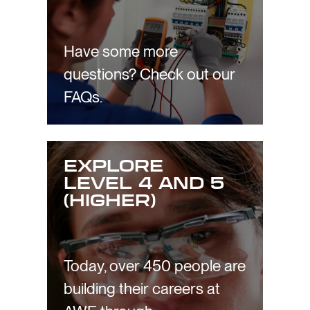
Have some more
questions? Check out our
FAQs.
EXPLORE
LEVEL 4 AND 5
(HIGHER)
Today, over 450 people are
building their careers at