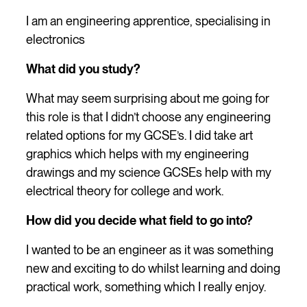
I am an engineering apprentice, specialising in
electronics
What did you study?
What may seem surprising about me going for
this role is that I didn’t choose any engineering
related options for my GCSE’s. I did take art
graphics which helps with my engineering
drawings and my science GCSEs help with my
electrical theory for college and work.
How did you decide what field to go into?
I wanted to be an engineer as it was something
new and exciting to do whilst learning and doing
practical work, something which I really enjoy.