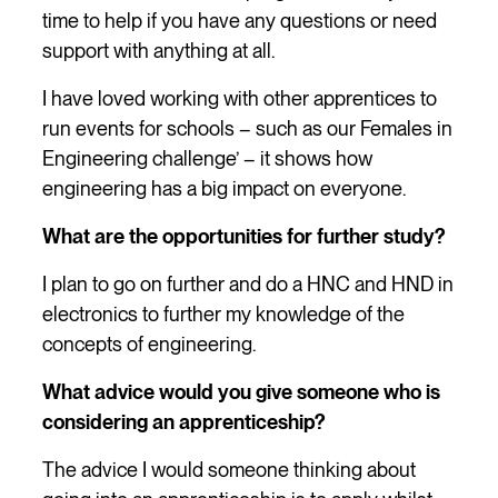
time to help if you have any questions or need
support with anything at all.
I have loved working with other apprentices to
run events for schools – such as our Females in
Engineering challenge’ – it shows how
engineering has a big impact on everyone.
What are the opportunities for further study?
I plan to go on further and do a HNC and HND in
electronics to further my knowledge of the
concepts of engineering.
What advice would you give someone who is
considering an apprenticeship?
The advice I would someone thinking about