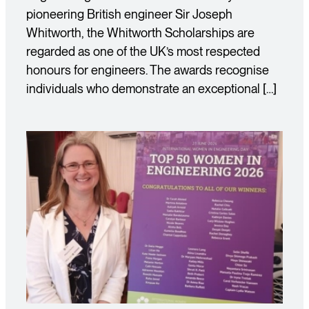
pioneering British engineer Sir Joseph
Whitworth, the Whitworth Scholarships are
regarded as one of the UK’s most respected
honours for engineers. The awards recognise
individuals who demonstrate an exceptional […]