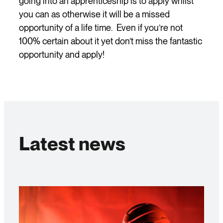
going into an apprenticeship is to apply whilst
you can as otherwise it will be a missed
opportunity of a life time. Even if you’re not
100% certain about it yet don’t miss the fantastic
opportunity and apply!
Latest news