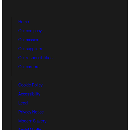
Home
Our company
Our mission
Our suppliers
Our responsibilities
Our careers
Cookie Policy
Accessibility
Legal
Privacy Notice
Modern Slavery
Social Media