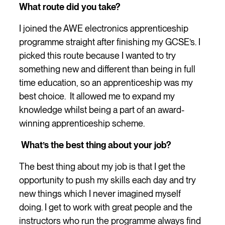
What route did you take?
I joined the AWE electronics apprenticeship
programme straight after finishing my GCSE’s. I
picked this route because I wanted to try
something new and different than being in full
time education, so an apprenticeship was my
best choice. It allowed me to expand my
knowledge whilst being a part of an award-
winning apprenticeship scheme.
What’s the best thing about your job?
The best thing about my job is that I get the
opportunity to push my skills each day and try
new things which I never imagined myself
doing. I get to work with great people and the
instructors who run the programme always find