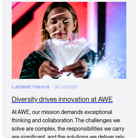
Latest News
30 Jul 2026
Diversity drives innovation at AWE
At AWE, our mission demands exceptional
thinking and collaboration. The challenges we
solve are complex, the responsibilities we carry
are significant, and the solutions we deliver rely