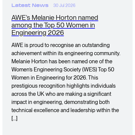
Latest News
30 Jul 2026
AWE’s Melanie Horton named
among the Top 50 Women in
Engineering 2026
AWE is proud to recognise an outstanding
achievement within its engineering community.
Melanie Horton has been named one of the
Women’s Engineering Society (WES) Top 50
Women in Engineering for 2026. This
prestigious recognition highlights individuals
across the UK who are making a significant
impact in engineering, demonstrating both
technical excellence and leadership within the
[…]