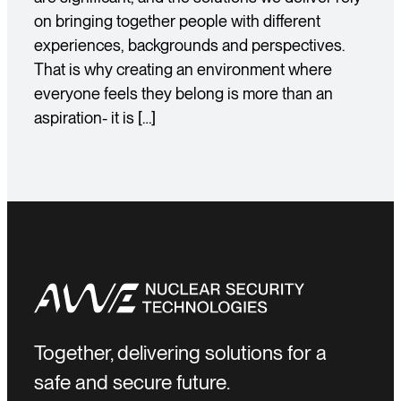
on bringing together people with different
experiences, backgrounds and perspectives.
That is why creating an environment where
everyone feels they belong is more than an
aspiration- it is […]
Together, delivering solutions for a
safe and secure future.