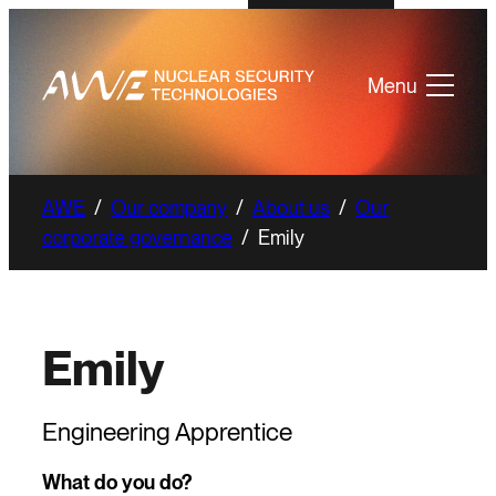
Menu
AWE
/
Our company
/
About us
/
Our
corporate governance
/
Emily
Emily
Engineering Apprentice
What do you do?