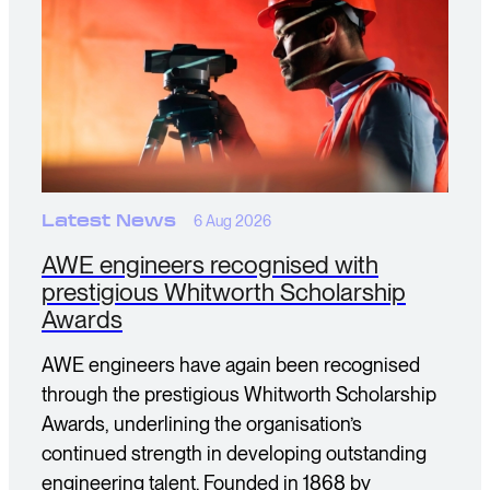
Latest News
6 Aug 2026
AWE engineers recognised with
prestigious Whitworth Scholarship
Awards
AWE engineers have again been recognised
through the prestigious Whitworth Scholarship
Awards, underlining the organisation’s
continued strength in developing outstanding
engineering talent. Founded in 1868 by