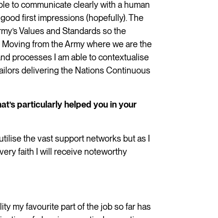
able to communicate clearly with a human
good first impressions (hopefully). The
rmy’s Values and Standards so the
far. Moving from the Army where we are the
and processes I am able to contextualise
Sailors delivering the Nations Continuous
at’s particularly helped you in your
tilise the vast support networks but as I
y faith I will receive noteworthy
ity my favourite part of the job so far has