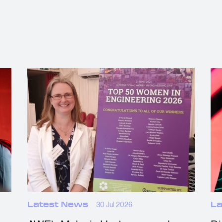
Latest News
30 Jul 2026
La