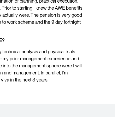
mination of planning, practical execution,
Prior to starting I knew the AWE benefits
y actually were. The pension is very good
e to work scheme and the 9 day fortnight
E?
 technical analysis and physical trials
bine my prior management experience and
 into the management sphere were I will
ion and management. In parallel, I’m
iva in the next 3 years.