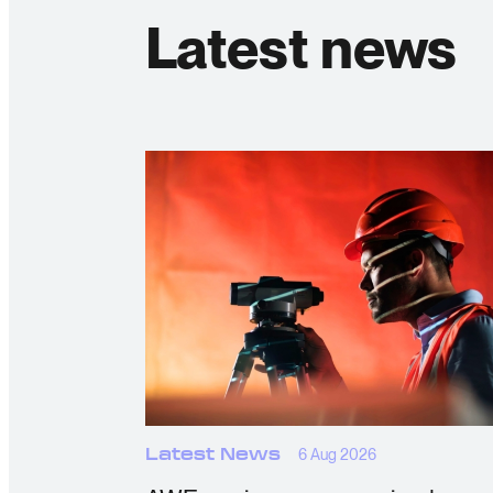
Latest news
Latest News
6 Aug 2026