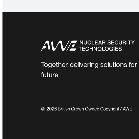
Together, delivering solutions fo
future.
© 2026 British Crown Owned Copyright / AWE