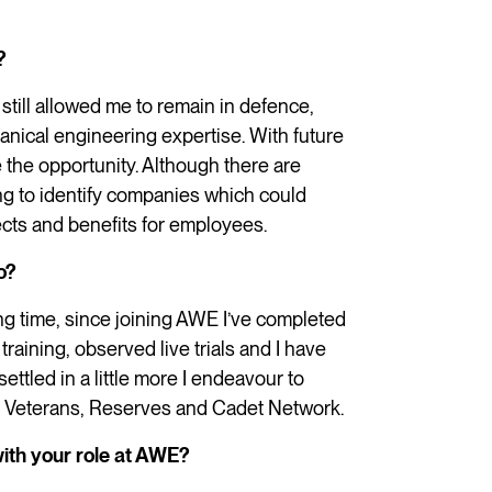
?
still allowed me to remain in defence,
hanical engineering expertise. With future
e the opportunity. Although there are
ng to identify companies which could
ects and benefits for employees.
o?
ng time, since joining AWE I’ve completed
training, observed live trials and I have
settled in a little more I endeavour to
, Veterans, Reserves and Cadet Network.
ith your role at AWE?