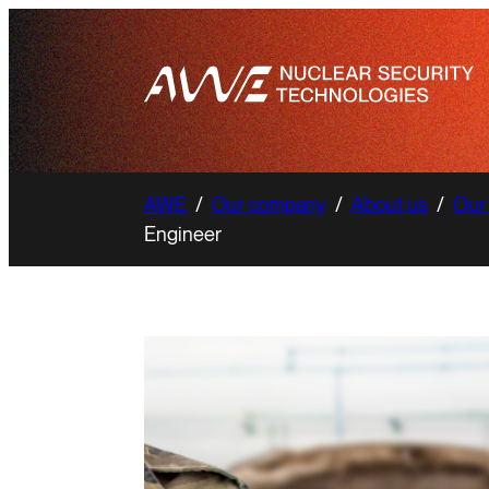
AWE
/
Our company
/
About us
/
Our
Engineer