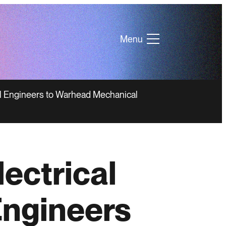
Menu
al Engineers to Warhead Mechanical
ectrical
Engineers