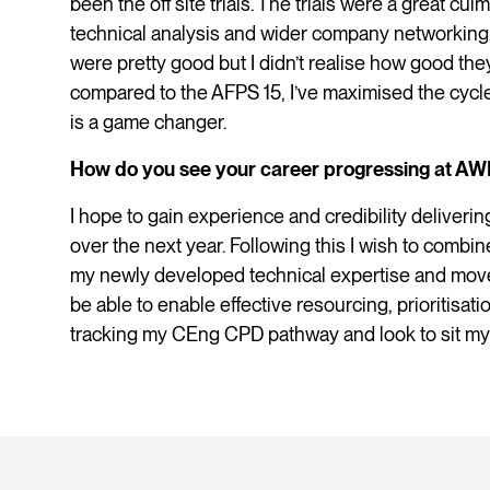
been the off site trials. The trials were a great cul
technical analysis and wider company networking. 
were pretty good but I didn’t realise how good the
compared to the AFPS 15, I’ve maximised the cycl
is a game changer.
How do you see your career progressing at AW
I hope to gain experience and credibility delivering
over the next year. Following this I wish to com
my newly developed technical expertise and move
be able to enable effective resourcing, prioritisat
tracking my CEng CPD pathway and look to sit my v