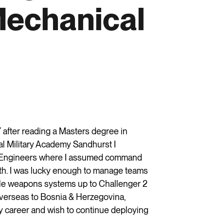
Mechanical
 after reading a Masters degree in
l Military Academy Sandhurst I
l Engineers where I assumed command
th. I was lucky enough to manage teams
role weapons systems up to Challenger 2
overseas to Bosnia & Herzegovina,
 career and wish to continue deploying