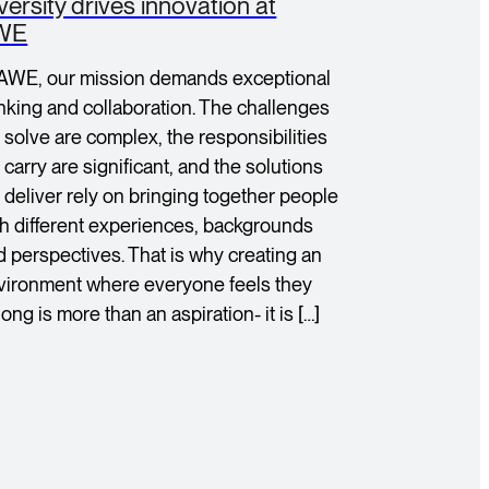
versity drives innovation at
WE
 AWE, our mission demands exceptional
inking and collaboration. The challenges
 solve are complex, the responsibilities
carry are significant, and the solutions
 deliver rely on bringing together people
th different experiences, backgrounds
d perspectives. That is why creating an
vironment where everyone feels they
ong is more than an aspiration- it is […]