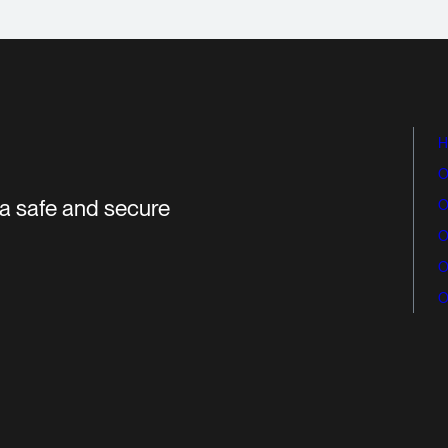
H
O
r a safe and secure
O
O
O
O