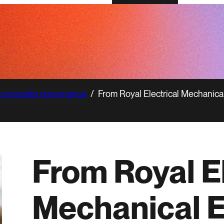
 corporate governance
/
From Royal Electrical Mechanic
From Royal El
Mechanical 