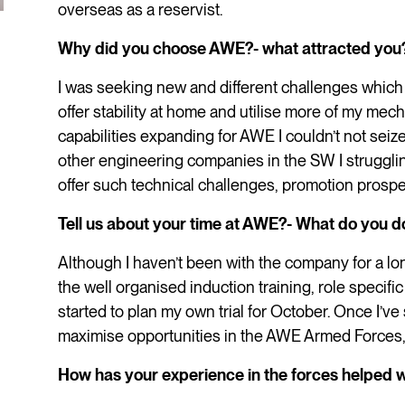
overseas as a reservist.
Why did you choose AWE?- what attracted you
I was seeking new and different challenges which 
offer stability at home and utilise more of my mec
capabilities expanding for AWE I couldn’t not seiz
other engineering companies in the SW I struggli
offer such technical challenges, promotion prosp
Tell us about your time at AWE?- What do you d
Although I haven’t been with the company for a lo
the well organised induction training, role specific 
started to plan my own trial for October. Once I’ve 
maximise opportunities in the AWE Armed Forces
How has your experience in the forces helped w