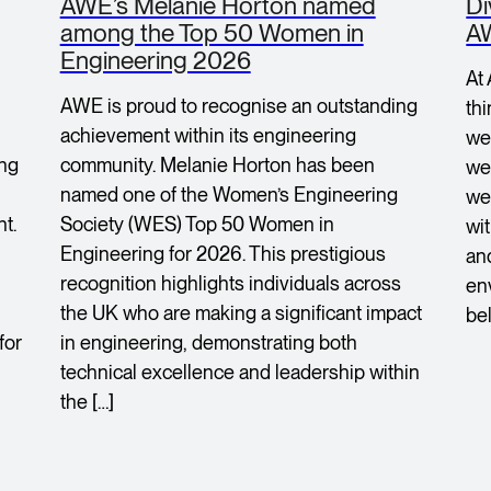
AWE’s Melanie Horton named
Di
among the Top 50 Women in
A
Engineering 2026
At
AWE is proud to recognise an outstanding
th
achievement within its engineering
we
ing
community. Melanie Horton has been
we 
named one of the Women’s Engineering
we
t.
Society (WES) Top 50 Women in
wi
Engineering for 2026. This prestigious
an
recognition highlights individuals across
en
the UK who are making a significant impact
bel
for
in engineering, demonstrating both
technical excellence and leadership within
the […]