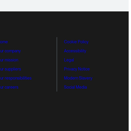
ome
Cookie Policy
ur company
Accessibility
ur mission
Legal
ur suppliers
Privacy Notice
ur responsibilities
Modern Slavery
ur careers
Social Media