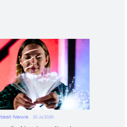
test News
30 Jul 2026