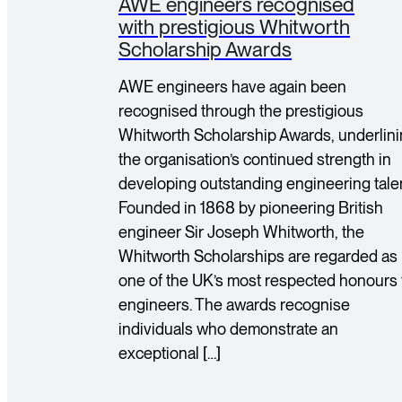
AWE engineers recognised
with prestigious Whitworth
Scholarship Awards
AWE engineers have again been
recognised through the prestigious
Whitworth Scholarship Awards, underlin
the organisation’s continued strength in
developing outstanding engineering talen
Founded in 1868 by pioneering British
engineer Sir Joseph Whitworth, the
Whitworth Scholarships are regarded as
one of the UK’s most respected honours 
engineers. The awards recognise
individuals who demonstrate an
exceptional […]