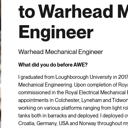
to Warhead 
Engineer
Warhead Mechanical Engineer
What did you do before AWE?
I graduated from Loughborough University in 2017
Mechanical Engineering. Upon completion of Roya
commissioned in the Royal Electrical Mechanica
appointments in Colchester, Lyneham and Tidwor
working on various platforms ranging from light 
tanks both in barracks and deployed. I deployed 
Croatia, Germany, USA and Norway throughout my