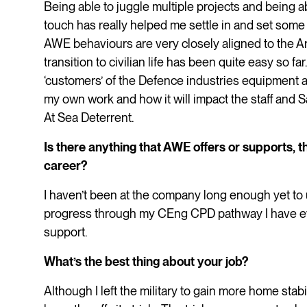
Being able to juggle multiple projects and being 
touch has really helped me settle in and set some 
AWE behaviours are very closely aligned to the A
transition to civilian life has been quite easy so 
‘customers’ of the Defence industries equipment 
my own work and how it will impact the staff and 
At Sea Deterrent.
Is there anything that AWE offers or supports, th
career?
I haven’t been at the company long enough yet to u
progress through my CEng CPD pathway I have ever
support.
What’s the best thing about your job?
Although I left the military to gain more home stabil