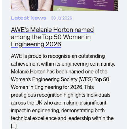
Latest News
30 Jul 2026
AWE’s Melanie Horton named
among the Top 50 Women in
Engineering 2026
AWE is proud to recognise an outstanding
achievement within its engineering community.
Melanie Horton has been named one of the
Women’s Engineering Society (WES) Top 50
Women in Engineering for 2026. This
prestigious recognition highlights individuals
across the UK who are making a significant
impact in engineering, demonstrating both
technical excellence and leadership within the
[…]