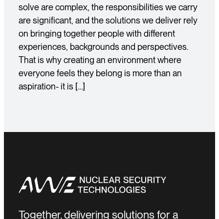
solve are complex, the responsibilities we carry
are significant, and the solutions we deliver rely
on bringing together people with different
experiences, backgrounds and perspectives.
That is why creating an environment where
everyone feels they belong is more than an
aspiration- it is […]
Together, delivering solutions for a