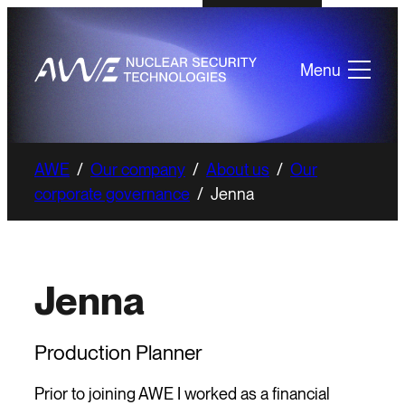
Menu
AWE
/
Our company
/
About us
/
Our
corporate governance
/
Jenna
Jenna
Production Planner
Prior to joining AWE I worked as a financial