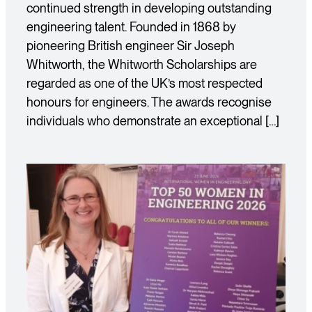
continued strength in developing outstanding
engineering talent. Founded in 1868 by
pioneering British engineer Sir Joseph
Whitworth, the Whitworth Scholarships are
regarded as one of the UK’s most respected
honours for engineers. The awards recognise
individuals who demonstrate an exceptional […]