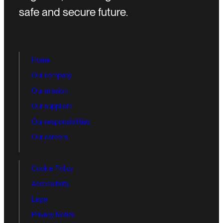
safe and secure future.
Home
Our company
Our mission
Our suppliers
Our responsibilities
Our careers
Cookie Policy
Accessibility
Legal
Privacy Notice