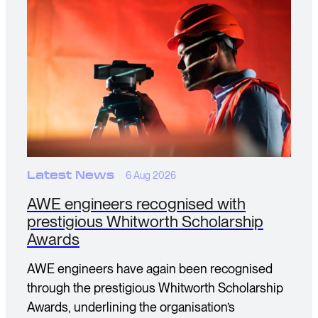
Latest News
6 Aug 2026
AWE engineers recognised with
prestigious Whitworth Scholarship
Awards
AWE engineers have again been recognised
through the prestigious Whitworth Scholarship
Awards, underlining the organisation’s