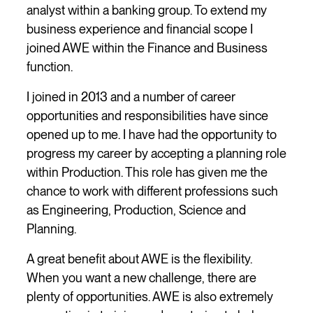
analyst within a banking group. To extend my
business experience and financial scope I
joined AWE within the Finance and Business
function.
I joined in 2013 and a number of career
opportunities and responsibilities have since
opened up to me. I have had the opportunity to
progress my career by accepting a planning role
within Production. This role has given me the
chance to work with different professions such
as Engineering, Production, Science and
Planning.
A great benefit about AWE is the flexibility.
When you want a new challenge, there are
plenty of opportunities. AWE is also extremely