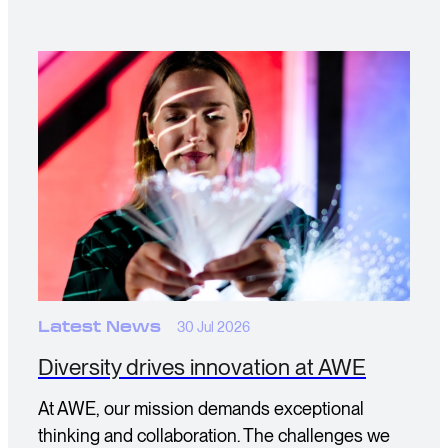
Latest News
30 Jul 2026
Diversity drives innovation at AWE
At AWE, our mission demands exceptional
thinking and collaboration. The challenges we