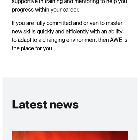
supportive in training and mentoring to help you
progress within your career.
If you are fully committed and driven to master
new skills quickly and efficiently with an ability
to adapt to a changing environment then AWE is
the place for you.
Latest news