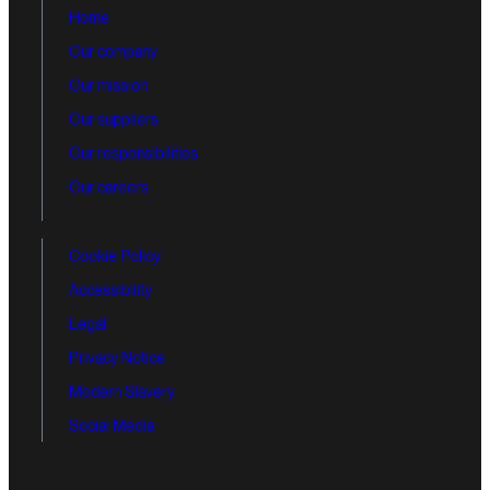
Home
Our company
Our mission
Our suppliers
Our responsibilities
Our careers
Cookie Policy
Accessibility
Legal
Privacy Notice
Modern Slavery
Social Media