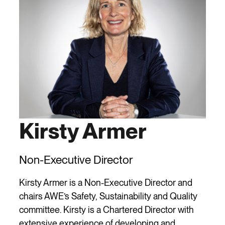
Kirsty Armer
Non-Executive Director
Kirsty Armer is a Non-Executive Director and
chairs AWE’s Safety, Sustainability and Quality
committee. Kirsty is a Chartered Director with
extensive experience of developing and