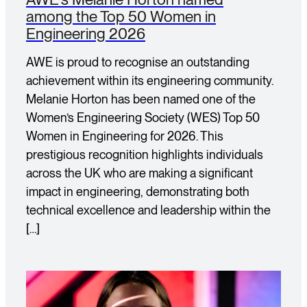
among the Top 50 Women in
Engineering 2026
AWE is proud to recognise an outstanding
achievement within its engineering community.
Melanie Horton has been named one of the
Women’s Engineering Society (WES) Top 50
Women in Engineering for 2026. This
prestigious recognition highlights individuals
across the UK who are making a significant
impact in engineering, demonstrating both
technical excellence and leadership within the
[…]