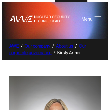
Menu
AWE
/
Our company
/
About us
/
Our
corporate governance
/
Kirsty Armer