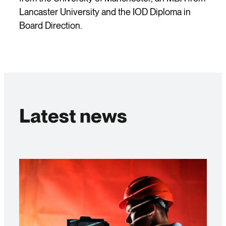
Lancaster University and the IOD Diploma in
Board Direction.
Latest news