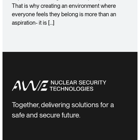
That is why creating an environment where
everyone feels they belong is more than an
aspiration- it is […]
Together, delivering solutions for a
safe and secure future.