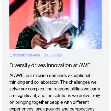
Latest News
30 Jul 2026
Diversity drives innovation at AWE
At AWE, our mission demands exceptional
thinking and collaboration. The challenges we
solve are complex, the responsibilities we carry
are significant, and the solutions we deliver rely
on bringing together people with different
experiences, backgrounds and perspectives.