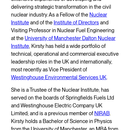
delivering strategic transformation in the civil
nuclear industry. As a Fellow of the
Nuclear
Institute
and of the
Institute of Directors
and
Visiting Professor in Nuclear Fuel Engineering
at the
University of Manchester Dalton Nuclear
Institute
, Kirsty has held a wide portfolio of
technical, operational and commercial executive
leadership roles in the UK and internationally,
most recently as Vice President of
Westinghouse Environmental Services UK
.
She is a Trustee of the Nuclear Institute; has
served on the boards of Springfields Fuels Ltd
and Westinghouse Electric Company UK
Limited; and is a previous member of
NIRAB
.
Kirsty holds a Bachelor of Science in Physics
from the University of Manchester, an MBA from