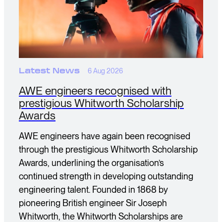
Latest News
6 Aug 2026
AWE engineers recognised with
prestigious Whitworth Scholarship
Awards
AWE engineers have again been recognised
through the prestigious Whitworth Scholarship
Awards, underlining the organisation’s
continued strength in developing outstanding
engineering talent. Founded in 1868 by
pioneering British engineer Sir Joseph
Whitworth, the Whitworth Scholarships are