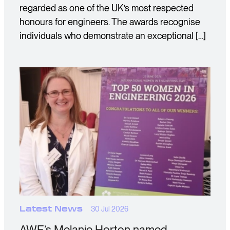
regarded as one of the UK’s most respected
honours for engineers. The awards recognise
individuals who demonstrate an exceptional […]
Latest News
30 Jul 2026
AWE’s Melanie Horton named