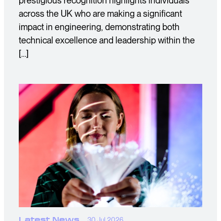
prestigious recognition highlights individuals
across the UK who are making a significant
impact in engineering, demonstrating both
technical excellence and leadership within the
[…]
Latest News
30 Jul 2026