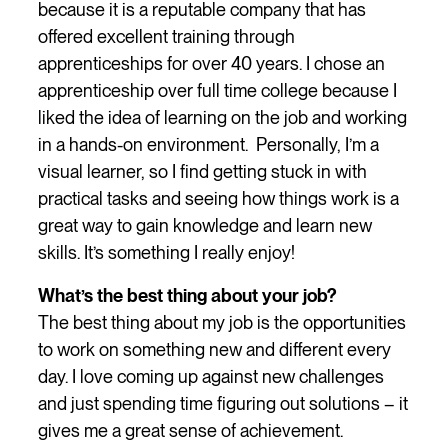
because it is a reputable company that has
offered excellent training through
apprenticeships for over 40 years. I chose an
apprenticeship over full time college because I
liked the idea of learning on the job and working
in a hands-on environment. Personally, I’m a
visual learner, so I find getting stuck in with
practical tasks and seeing how things work is a
great way to gain knowledge and learn new
skills. It’s something I really enjoy!
What’s the best thing about your job?
The best thing about my job is the opportunities
to work on something new and different every
day. I love coming up against new challenges
and just spending time figuring out solutions – it
gives me a great sense of achievement.