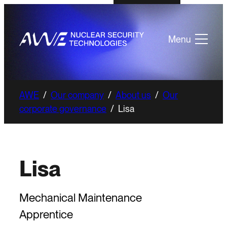
Menu
AWE
/
Our company
/
About us
/
Our
corporate governance
/
Lisa
Lisa
Mechanical Maintenance
Apprentice