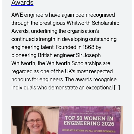
Awards
AWE engineers have again been recognised
through the prestigious Whitworth Scholarship
Awards, underlining the organisation’s
continued strength in developing outstanding
engineering talent. Founded in 1868 by
pioneering British engineer Sir Joseph
Whitworth, the Whitworth Scholarships are
regarded as one of the UK’s most respected
honours for engineers. The awards recognise
individuals who demonstrate an exceptional […]