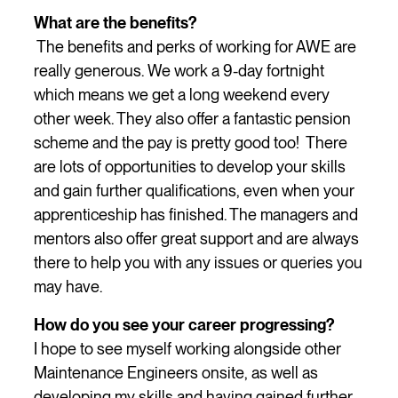
What are the benefits?
The benefits and perks of working for AWE are
really generous. We work a 9-day fortnight
which means we get a long weekend every
other week. They also offer a fantastic pension
scheme and the pay is pretty good too! There
are lots of opportunities to develop your skills
and gain further qualifications, even when your
apprenticeship has finished. The managers and
mentors also offer great support and are always
there to help you with any issues or queries you
may have.
How do you see your career progressing?
I hope to see myself working alongside other
Maintenance Engineers onsite, as well as
developing my skills and having gained further