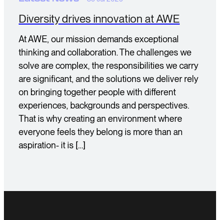
Diversity drives innovation at AWE
At AWE, our mission demands exceptional
thinking and collaboration. The challenges we
solve are complex, the responsibilities we carry
are significant, and the solutions we deliver rely
on bringing together people with different
experiences, backgrounds and perspectives.
That is why creating an environment where
everyone feels they belong is more than an
aspiration- it is […]