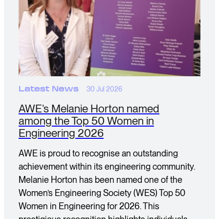
Latest News
30 Jul 2026
AWE’s Melanie Horton named
among the Top 50 Women in
Engineering 2026
AWE is proud to recognise an outstanding
achievement within its engineering community.
Melanie Horton has been named one of the
Women’s Engineering Society (WES) Top 50
Women in Engineering for 2026. This