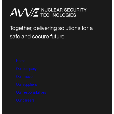
Together, delivering solutions for a
safe and secure future.
Home
Our company
Our mission
Our suppliers
Our responsibilities
Our careers