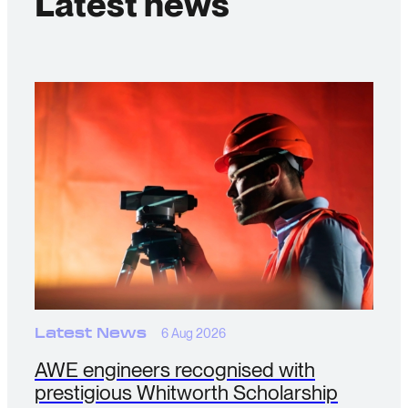
Latest news
Latest News
6 Aug 2026
AWE engineers recognised with
prestigious Whitworth Scholarship