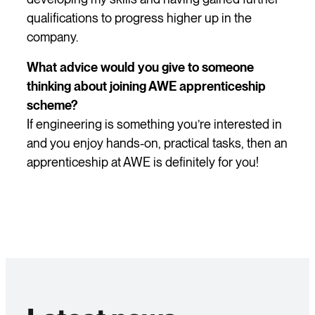
qualifications to progress higher up in the
company.
What advice would you give to someone
thinking about joining AWE apprenticeship
scheme?
If engineering is something you’re interested in
and you enjoy hands-on, practical tasks, then an
apprenticeship at AWE is definitely for you!