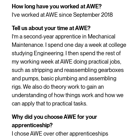
How long have you worked at AWE?
I’ve worked at AWE since September 2018
Tell us about your time at AWE?
I’m a second-year apprentice in Mechanical
Maintenance. I spend one day a week at college
studying Engineering. I then spend the rest of
my working week at AWE doing practical jobs,
such as stripping and reassembling gearboxes
and pumps, basic plumbing and assembling
rigs. We also do theory work to gain an
understanding of how things work and how we
can apply that to practical tasks.
Why did you choose AWE for your
apprenticeship?
I chose AWE over other apprenticeships