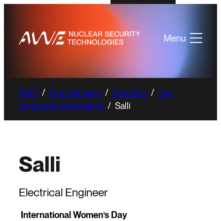
Menu
AWE
/
Our company
/
About us
/
Our
corporate governance
/
Salli
Salli
Electrical Engineer
International Women’s Day