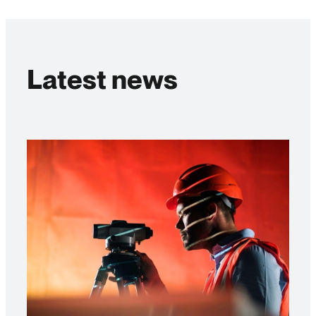
Latest news