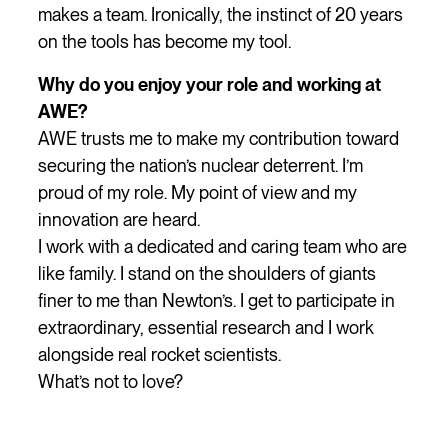
makes a team. Ironically, the instinct of 20 years
on the tools has become my tool.
Why do you enjoy your role and working at
AWE?
AWE trusts me to make my contribution toward
securing the nation’s nuclear deterrent. I’m
proud of my role. My point of view and my
innovation are heard.
I work with a dedicated and caring team who are
like family. I stand on the shoulders of giants
finer to me than Newton’s. I get to participate in
extraordinary, essential research and I work
alongside real rocket scientists.
What’s not to love?