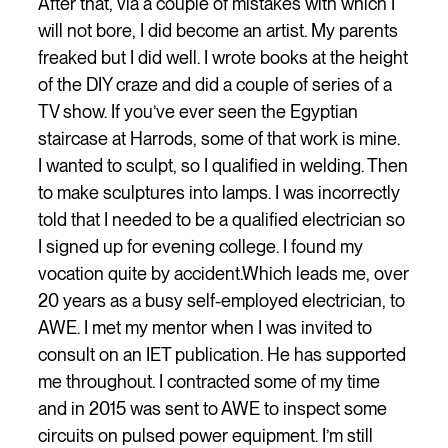
After that, via a couple of mistakes with which I
will not bore, I did become an artist. My parents
freaked but I did well. I wrote books at the height
of the DIY craze and did a couple of series of a
TV show. If you’ve ever seen the Egyptian
staircase at Harrods, some of that work is mine.
I wanted to sculpt, so I qualified in welding. Then
to make sculptures into lamps. I was incorrectly
told that I needed to be a qualified electrician so
I signed up for evening college. I found my
vocation quite by accident.Which leads me, over
20 years as a busy self-employed electrician, to
AWE. I met my mentor when I was invited to
consult on an IET publication. He has supported
me throughout. I contracted some of my time
and in 2015 was sent to AWE to inspect some
circuits on pulsed power equipment. I’m still