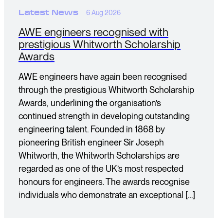
Latest News
6 Aug 2026
AWE engineers recognised with
prestigious Whitworth Scholarship
Awards
AWE engineers have again been recognised
through the prestigious Whitworth Scholarship
Awards, underlining the organisation’s
continued strength in developing outstanding
engineering talent. Founded in 1868 by
pioneering British engineer Sir Joseph
Whitworth, the Whitworth Scholarships are
regarded as one of the UK’s most respected
honours for engineers. The awards recognise
individuals who demonstrate an exceptional […]