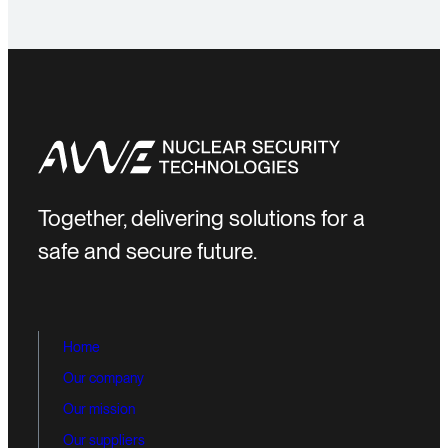
Together, delivering solutions for a
safe and secure future.
Home
Our company
Our mission
Our suppliers