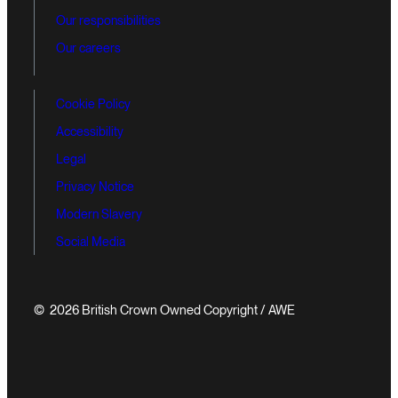
Our responsibilities
Our careers
Cookie Policy
Accessibility
Legal
Privacy Notice
Modern Slavery
Social Media
© 2026 British Crown Owned Copyright / AWE