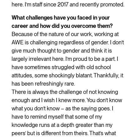
here. I’m staff since 2017 and recently promoted.
What challenges have you faced in your
career and how did you overcome them?
Because of the nature of our work, working at
AWE is challenging regardless of gender. I don’t
give much thought to gender and think it is
largely irrelevant here. I’m proud to be a part. I
have sometimes struggled with old school
attitudes, some shockingly blatant. Thankfully, it
has been refreshingly rare.
There is always the challenge of not knowing
enough and I wish I knew more. You don’t know
what you don’t know – as the saying goes. I
have to remind myself that some of my
knowledge runs at a depth greater than my
peers’ but is different from theirs. That’s what