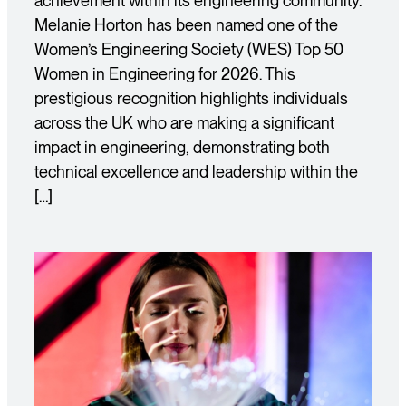
achievement within its engineering community.
Melanie Horton has been named one of the
Women’s Engineering Society (WES) Top 50
Women in Engineering for 2026. This
prestigious recognition highlights individuals
across the UK who are making a significant
impact in engineering, demonstrating both
technical excellence and leadership within the
[…]