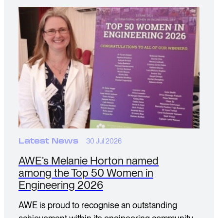
Latest News
30 Jul 2026
AWE’s Melanie Horton named
among the Top 50 Women in
Engineering 2026
AWE is proud to recognise an outstanding