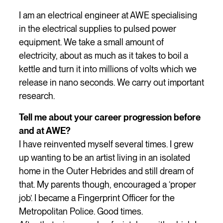
I am an electrical engineer at AWE specialising
in the electrical supplies to pulsed power
equipment. We take a small amount of
electricity, about as much as it takes to boil a
kettle and turn it into millions of volts which we
release in nano seconds. We carry out important
research.
Tell me about your career progression before
and at AWE?
I have reinvented myself several times. I grew
up wanting to be an artist living in an isolated
home in the Outer Hebrides and still dream of
that. My parents though, encouraged a ‘proper
job’. I became a Fingerprint Officer for the
Metropolitan Police. Good times.