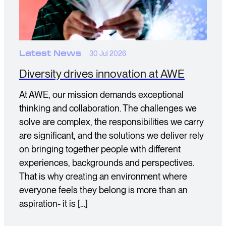
Latest News
30 Jul 2026
Diversity drives innovation at AWE
At AWE, our mission demands exceptional
thinking and collaboration. The challenges we
solve are complex, the responsibilities we carry
are significant, and the solutions we deliver rely
on bringing together people with different
experiences, backgrounds and perspectives.
That is why creating an environment where
everyone feels they belong is more than an
aspiration- it is […]