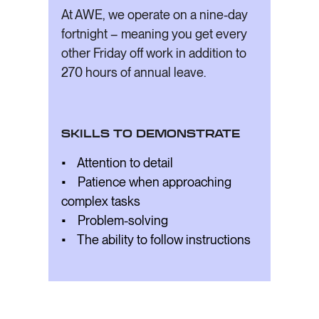
At AWE, we operate on a nine-day
fortnight – meaning you get every
other Friday off work in addition to
270 hours of annual leave.
SKILLS TO DEMONSTRATE
• Attention to detail
• Patience when approaching
complex tasks
• Problem-solving
• The ability to follow instructions