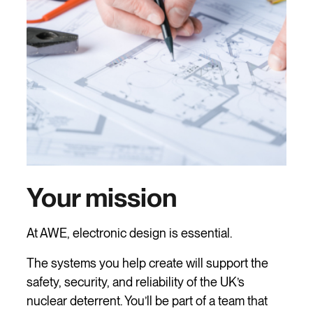
Your mission
At AWE, electronic design is essential.
The systems you help create will support the
safety, security, and reliability of the UK’s
nuclear deterrent. You’ll be part of a team that