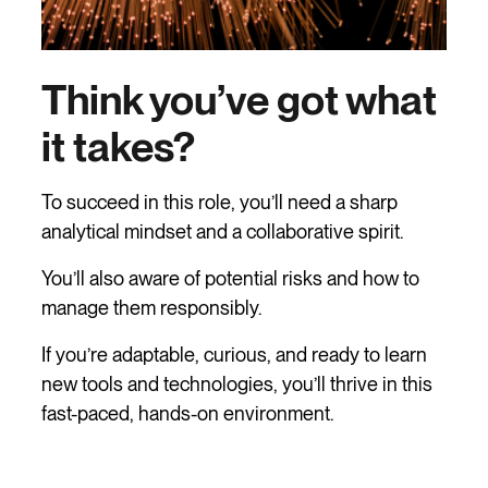
Think you’ve got what
it takes?
To succeed in this role, you’ll need a sharp
analytical mindset and a collaborative spirit.
You’ll also aware of potential risks and how to
manage them responsibly.
If you’re adaptable, curious, and ready to learn
new tools and technologies, you’ll thrive in this
fast-paced, hands-on environment.