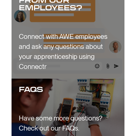
FROM OUR
EMPLOYEES?
Connect with AWE employees
and ask any questions about
your apprenticeship using
Connectr
FAQS
Have some more questions?
Check out our FAQs.