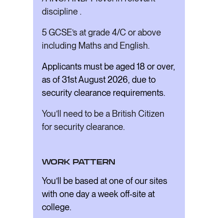
discipline .
5 GCSE’s at grade 4/C or above
including Maths and English.
Applicants must be aged 18 or over,
as of 31st August 2026, due to
security clearance requirements.
You’ll need to be a British Citizen
for security clearance.
WORK PATTERN
You’ll be based at one of our sites
with one day a week off-site at
college.