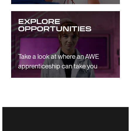
EXPLORE
OPPORTUNITIES
Take a look at where an AWE
apprenticeship can take you