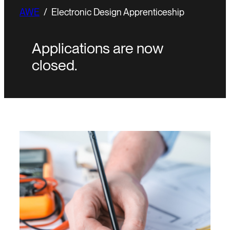
AWE
/
Electronic Design Apprenticeship
Applications are now
closed.