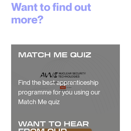
Want to find out
more?
MATCH ME QUIZ
Find the best apprenticeship
programme for you using our
Match Me quiz
WANT TO HEAR