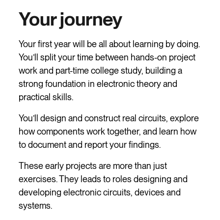
Your journey
Your first year will be all about learning by doing.
You’ll split your time between hands-on project
work and part-time college study, building a
strong foundation in electronic theory and
practical skills.
You’ll design and construct real circuits, explore
how components work together, and learn how
to document and report your findings.
These early projects are more than just
exercises. They leads to roles designing and
developing electronic circuits, devices and
systems.