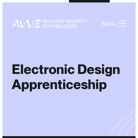
Menu
Electronic Design
Apprenticeship