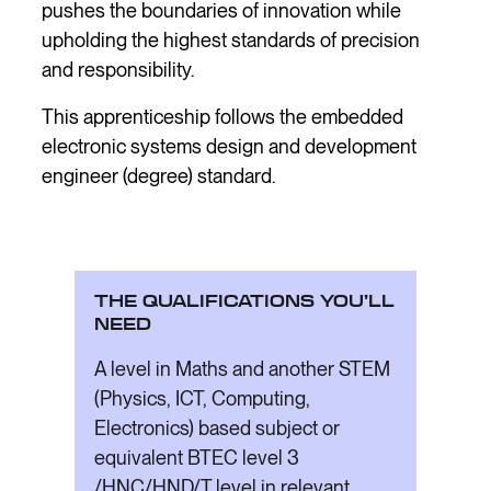
pushes the boundaries of innovation while
upholding the highest standards of precision
and responsibility.
This apprenticeship follows the embedded
electronic systems design and development
engineer (degree) standard.
THE QUALIFICATIONS YOU’LL
NEED
A level in Maths and another STEM
(Physics, ICT, Computing,
Electronics) based subject or
equivalent BTEC level 3
/HNC/HND/T level in relevant