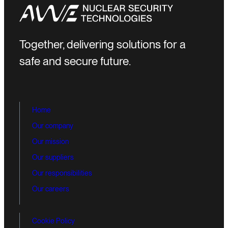
Together, delivering solutions for a
safe and secure future.
Home
Our company
Our mission
Our suppliers
Our responsibilities
Our careers
Cookie Policy