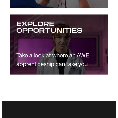
EXPLORE
OPPORTUNITIES
Take a look at where an AWE
apprenticeship can take you