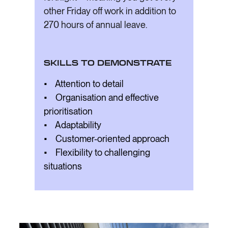
other Friday off work in addition to
270 hours of annual leave.
SKILLS TO DEMONSTRATE
• Attention to detail
• Organisation and effective
prioritisation
• Adaptability
• Customer-oriented approach
• Flexibility to challenging
situations