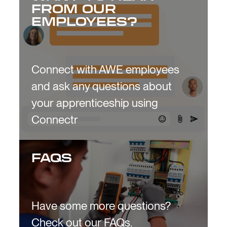
FROM OUR
EMPLOYEES?
Connect with AWE employees
and ask any questions about
your apprenticeship using
Connectr
FAQS
Have some more questions?
Check out our FAQs.