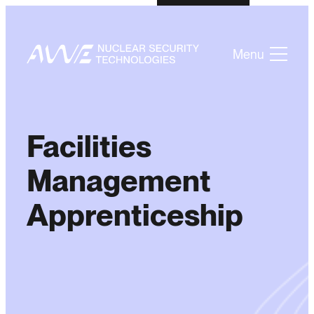
Menu
Facilities
Management
Apprenticeship