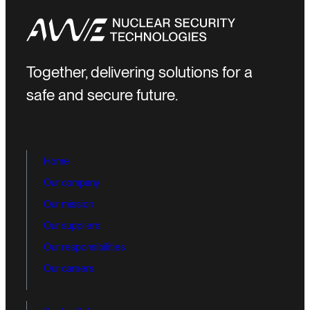
Together, delivering solutions for a
safe and secure future.
Home
Our company
Our mission
Our suppliers
Our responsibilities
Our careers