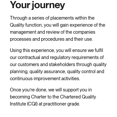
Your journey
Through a series of placements within the
Quality function, you will gain experience of the
management and review of the companies
processes and procedures and their use.
Using this experience, you will ensure we fulfil
our contractual and regulatory requirements of
our customers and stakeholders through quality
planning, quality assurance, quality control and
continuous improvement activities.
Once you’re done, we will support you in
becoming Charter to the Chartered Quality
Institute (CQI) at practitioner grade.