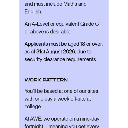
and must include Maths and
English.
An A-Level or equivalent Grade C
or above is desirable.
Applicants must be aged 18 or over,
as of 31st August 2026, due to
security clearance requirements.
WORK PATTERN
You’ll be based at one of our sites
with one day a week off-site at
college.
At AWE, we operate on a nine-day
fortnight – meaning you get every