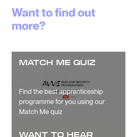
Want to find out
more?
MATCH ME QUIZ
Find the best apprenticeship
programme for you using our
Match Me quiz
WANT TO HEAR