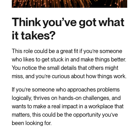
Think you’ve got what
it takes?
This role could be a great fit if you’re someone
who likes to get stuck in and make things better.
You notice the small details that others might
miss, and you’re curious about how things work.
If you’re someone who approaches problems
logically, thrives on hands-on challenges, and
wants to make a real impact in a workplace that
matters, this could be the opportunity you’ve
been looking for.