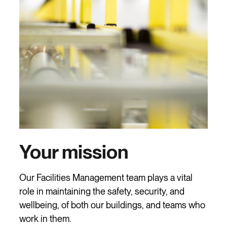
Your mission
Our Facilities Management team plays a vital
role in maintaining the safety, security, and
wellbeing, of both our buildings, and teams who
work in them.