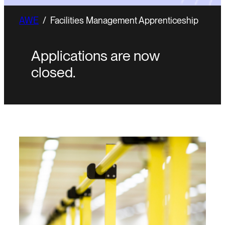
AWE
/
Facilities Management Apprenticeship
Applications are now
closed.