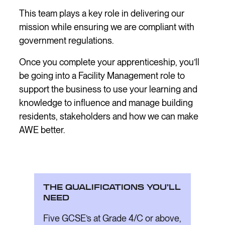
This team plays a key role in delivering our
mission while ensuring we are compliant with
government regulations.
Once you complete your apprenticeship, you’ll
be going into a Facility Management role to
support the business to use your learning and
knowledge to influence and manage building
residents, stakeholders and how we can make
AWE better.
THE QUALIFICATIONS YOU’LL
NEED
Five GCSE’s at Grade 4/C or above,