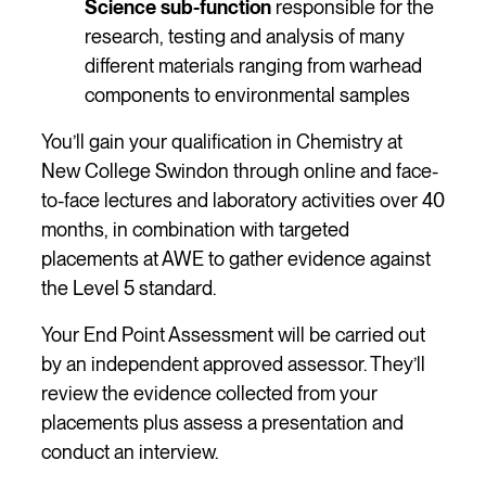
Science sub-function
responsible for the
research, testing and analysis of many
different materials ranging from warhead
components to environmental samples
You’ll gain your qualification in Chemistry at
New College Swindon through online and face-
to-face lectures and laboratory activities over 40
months, in combination with targeted
placements at AWE to gather evidence against
the Level 5 standard.
Your End Point Assessment will be carried out
by an independent approved assessor. They’ll
review the evidence collected from your
placements plus assess a presentation and
conduct an interview.