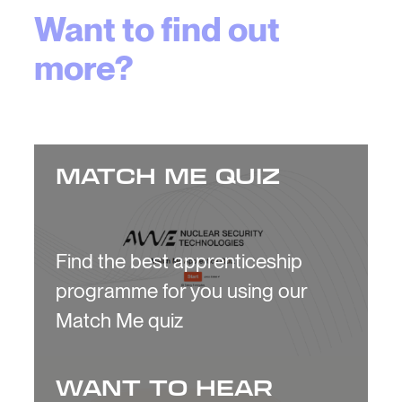
Want to find out
more?
MATCH ME QUIZ
Find the best apprenticeship
programme for you using our
Match Me quiz
WANT TO HEAR