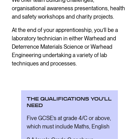
organisational awareness presentations, health
and safety workshops and charity projects.
At the end of your apprenticeship, you’ll be a
laboratory technician in either Warhead and
Deterrence Materials Science or Warhead
Engineering undertaking a variety of lab
techniques and processes.
THE QUALIFICATIONS YOU’LL
NEED
Five GCSE’s at grade 4/C or above,
which must include Maths, English