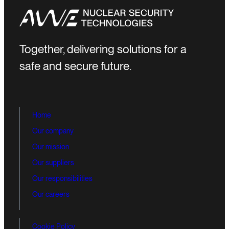
Together, delivering solutions for a
safe and secure future.
Home
Our company
Our mission
Our suppliers
Our responsibilities
Our careers
Cookie Policy