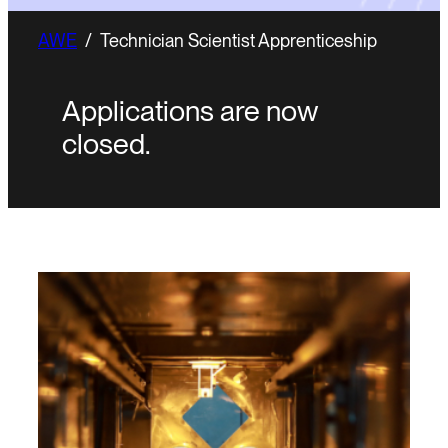
AWE
/
Technician Scientist Apprenticeship
Applications are now
closed.