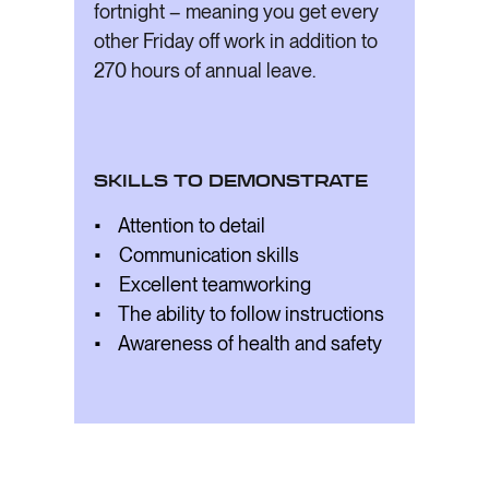
fortnight – meaning you get every
other Friday off work in addition to
270 hours of annual leave.
SKILLS TO DEMONSTRATE
• Attention to detail
• Communication skills
• Excellent teamworking
• The ability to follow instructions
• Awareness of health and safety