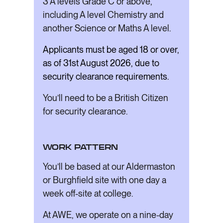
3 A levels Grade C or above,
including A level Chemistry and
another Science or Maths A level.
Applicants must be aged 18 or over,
as of 31st August 2026, due to
security clearance requirements.
You’ll need to be a British Citizen
for security clearance.
WORK PATTERN
You’ll be based at our Aldermaston
or Burghfield site with one day a
week off-site at college.
At AWE, we operate on a nine-day