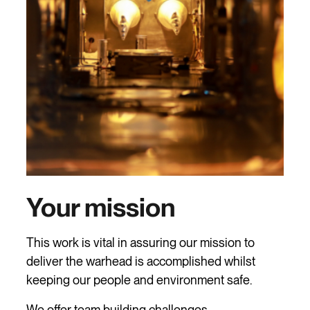
Your mission
This work is vital in assuring our mission to
deliver the warhead is accomplished whilst
keeping our people and environment safe.
We offer team building challenges,