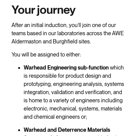
Your journey
After an initial induction, you’ll join one of our
teams based in our laboratories across the AWE
Aldermaston and Burghfield sites.
You will be assigned to either:
Warhead Engineering sub-function
which
is responsible for product design and
prototyping, engineering analysis, systems
integration, validation and verification, and
is home to a variety of engineers including
electronic, mechanical, systems, materials
and chemical engineers or;
Warhead and Deterrence Materials