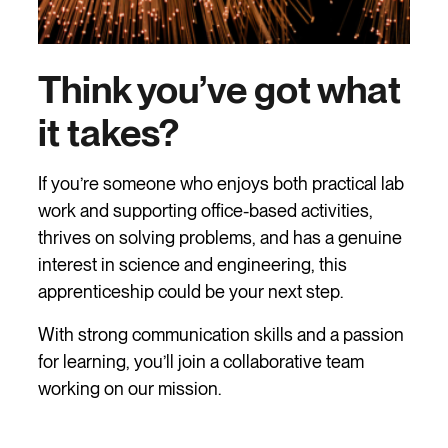
Think you’ve got what
it takes?
If you’re someone who enjoys both practical lab
work and supporting office-based activities,
thrives on solving problems, and has a genuine
interest in science and engineering, this
apprenticeship could be your next step.
With strong communication skills and a passion
for learning, you’ll join a collaborative team
working on our mission.