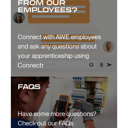
FROM OUR
EMPLOYEES?
Connect with AWE employees
and ask any questions about
your apprenticeship using
Connectr
FAQS
Have some more questions?
Check out our FAQs.