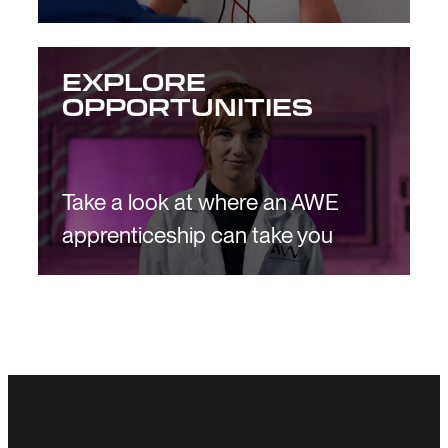
EXPLORE
OPPORTUNITIES
Take a look at where an AWE
apprenticeship can take you