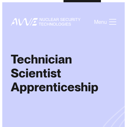
Menu
Technician
Scientist
Apprenticeship