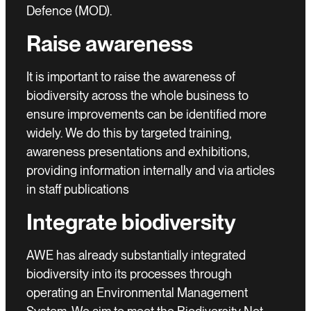
Defence (MOD).
Raise awareness
It is important to raise the awareness of
biodiversity across the whole business to
ensure improvements can be identified more
widely. We do this by targeted training,
awareness presentations and exhibitions,
providing information internally and via articles
in staff publications
Integrate biodiversity
AWE has already substantially integrated
biodiversity into its processes through
operating an Environmental Management