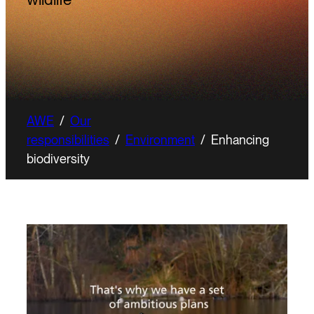
AWE
/
Our
responsibilities
/
Environment
/
Enhancing
biodiversity