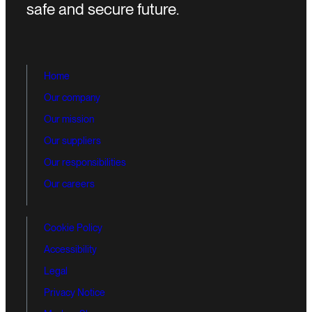
safe and secure future.
Home
Our company
Our mission
Our suppliers
Our responsibilities
Our careers
Cookie Policy
Accessibility
Legal
Privacy Notice