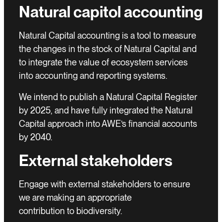
Natural capitol accounting
Natural Capital accounting is a tool to measure
the changes in the stock of Natural Capital and
to integrate the value of ecosystem services
into accounting and reporting systems.
We intend to publish a Natural Capital Register
by 2025, and have fully integrated the Natural
Capital approach into AWE’s financial accounts
by 2040.
External stakeholders
Engage with external stakeholders to ensure
we are making an appropriate
contribution to biodiversity.