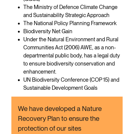
The Ministry of Defence Climate Change
and Sustainability Strategic Approach
The National Policy Planning Framework
Biodiversity Net Gain
Under the Natural Environment and Rural
Communities Act (2006) AWE, as a non-
departmental public body, has a legal duty
to ensure biodiversity conservation and
enhancement.
UN Biodiversity Conference (COP 15) and
Sustainable Development Goals
We have developed a Nature
Recovery Plan to ensure the
protection of our sites