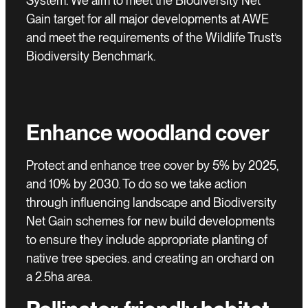
System. We aim to meet the Biodiversity Net
Gain target for all major developments at AWE
and meet the requirements of the Wildlife Trust’s
Biodiversity Benchmark.
Enhance woodland cover
Protect and enhance tree cover by 5% by 2025,
and 10% by 2030. To do so we take action
through influencing landscape and Biodiversity
Net Gain schemes for new build developments
to ensure they include appropriate planting of
native tree species. and creating an orchard on
a 2.5ha area.