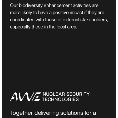
Our biodiversity enhancement activities are
more likely to have a positive impact if they are
coordinated with those of external stakeholders,
especially those in the local area.
Together, delivering solutions for a