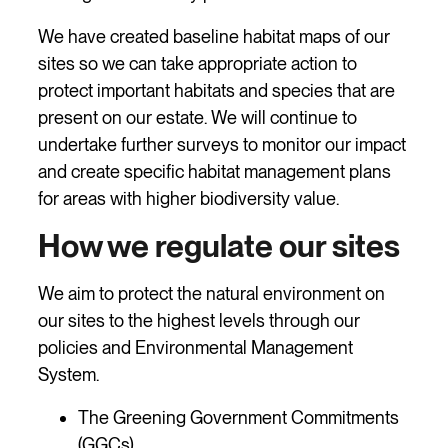
We have created baseline habitat maps of our
sites so we can take appropriate action to
protect important habitats and species that are
present on our estate. We will continue to
undertake further surveys to monitor our impact
and create specific habitat management plans
for areas with higher biodiversity value.
How we regulate our sites
We aim to protect the natural environment on
our sites to the highest levels through our
policies and Environmental Management
System.
The Greening Government Commitments
(GGCs)