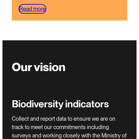
Read more
Our vision
Biodiversity indicators
Collect and report data to ensure we are on
track to meet our commitments including
surveys and working closely with the Ministry of