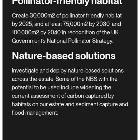
Pollinator-friendly habitat
Create 30,000m2 of pollinator friendly habitat
by 2025, and at least 75,000m2 by 2030, and
100,000m2 by 2040 in recognition of the UK
Government’s National Pollinator Strategy.
Nature-based solutions
Investigate and deploy nature-based solutions
across the estate. Some of the NBS with the
potential to be used include widening the
current assessment of carbon captured by
habitats on our estate and sediment capture and
flood management.