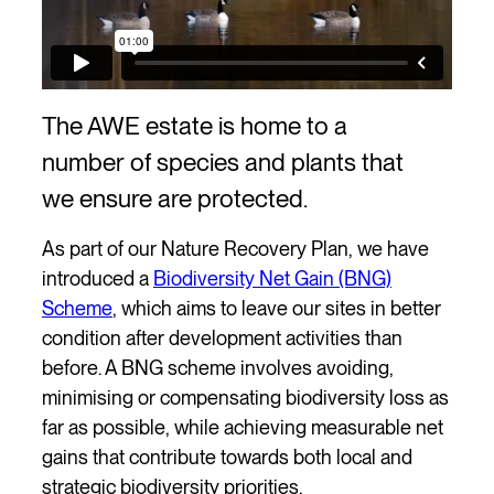
The AWE estate is home to a
number of species and plants that
we ensure are protected.
As part of our Nature Recovery Plan, we have
introduced a
Biodiversity Net Gain (BNG)
Scheme
, which aims to leave our sites in better
condition after development activities than
before. A BNG scheme involves avoiding,
minimising or compensating biodiversity loss as
far as possible, while achieving measurable net
gains that contribute towards both local and
strategic biodiversity priorities.