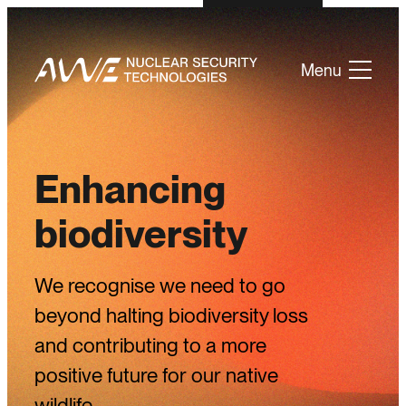
Menu
Enhancing
biodiversity
We recognise we need to go
beyond halting biodiversity loss
and contributing to a more
positive future for our native
wildlife