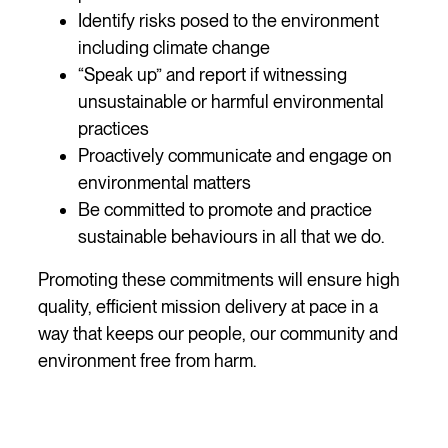
Identify risks posed to the environment
including climate change
“Speak up” and report if witnessing
unsustainable or harmful environmental
practices
Proactively communicate and engage on
environmental matters
Be committed to promote and practice
sustainable behaviours in all that we do.
Promoting these commitments will ensure high
quality, efficient mission delivery at pace in a
way that keeps our people, our community and
environment free from harm.