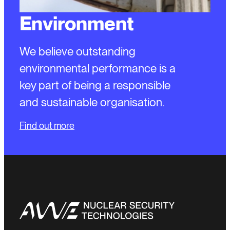
Environment
We believe outstanding
environmental performance is a
key part of being a responsible
and sustainable organisation.
Find out more