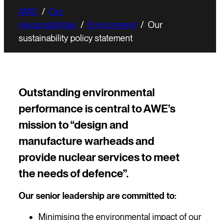
AWE
/
Our
responsibilities
/
Environment
/
Our
sustainability policy statement
Outstanding environmental
performance is central to AWE’s
mission to “design and
manufacture warheads and
provide nuclear services to meet
the needs of defence”.
Our senior leadership are committed to:
Minimising the environmental impact of our