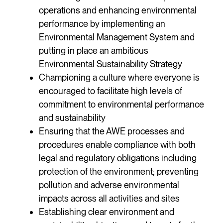
operations and enhancing environmental
performance by implementing an
Environmental Management System and
putting in place an ambitious
Environmental Sustainability Strategy
Championing a culture where everyone is
encouraged to facilitate high levels of
commitment to environmental performance
and sustainability
Ensuring that the AWE processes and
procedures enable compliance with both
legal and regulatory obligations including
protection of the environment; preventing
pollution and adverse environmental
impacts across all activities and sites
Establishing clear environment and