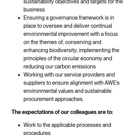
sustainability objectives and targets for the
business
Ensuring a governance framework is in
place to oversee and deliver continual
environmental improvement with a focus
on the themes of; conserving and
enhancing biodiversity; implementing the
principles of the circular economy and
reducing our carbon emissions
Working with our service providers and
suppliers to ensure alignment with AWE’s
environmental values and sustainable
procurement approaches.
The expectations of our colleagues are to:
Work to the applicable processes and
procedures