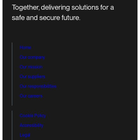
Together, delivering solutions for a
safe and secure future.
Home
Our company
Our mission
Our suppliers
Our responsibilities
Our careers
Cookie Policy
Accessibility
Legal