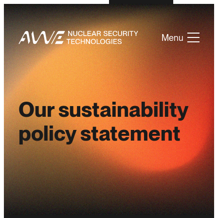
Menu
Our sustainability
policy statement