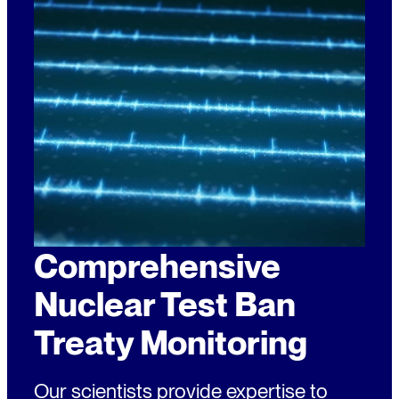
Comprehensive
Nuclear Test Ban
Treaty Monitoring
Our scientists provide expertise to