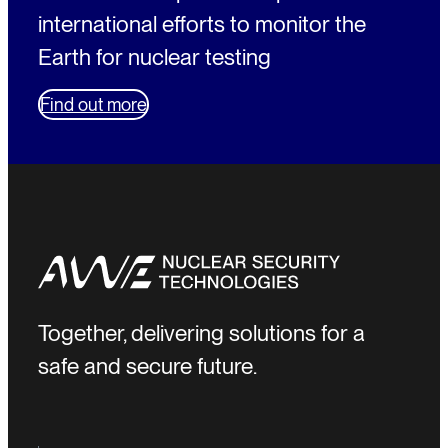
international efforts to monitor the
Earth for nuclear testing
Find out more
Together, delivering solutions for a
safe and secure future.