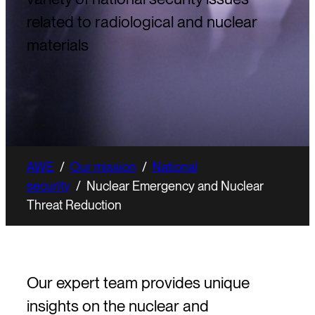
related to radiological and nuclear
materials
AWE
/
Our mission
/
National
security
/
Nuclear Emergency and Nuclear
Threat Reduction
Our expert team provides unique
insights on the nuclear and