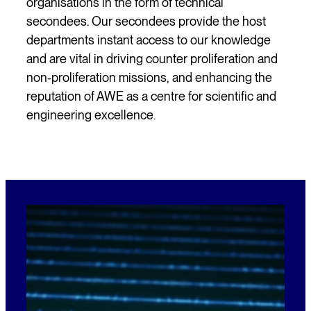
organisations in the form of technical
secondees. Our secondees provide the host
departments instant access to our knowledge
and are vital in driving counter proliferation and
non-proliferation missions, and enhancing the
reputation of AWE as a centre for scientific and
engineering excellence.