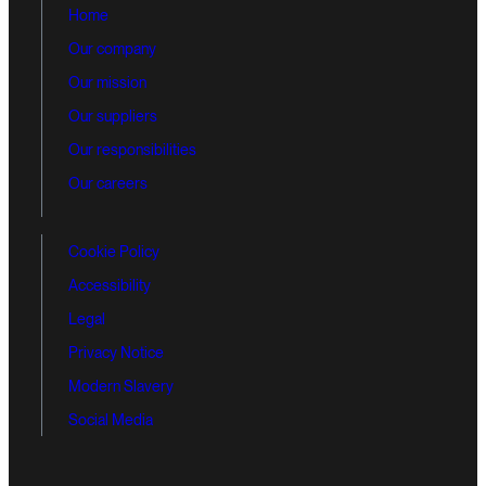
Home
Our company
Our mission
Our suppliers
Our responsibilities
Our careers
Cookie Policy
Accessibility
Legal
Privacy Notice
Modern Slavery
Social Media