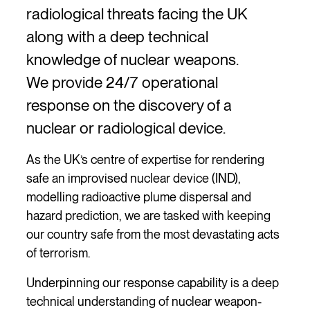
radiological threats facing the UK
along with a deep technical
knowledge of nuclear weapons.
We provide 24/7 operational
response on the discovery of a
nuclear or radiological device.
As the UK’s centre of expertise for rendering
safe an improvised nuclear device (IND),
modelling radioactive plume dispersal and
hazard prediction, we are tasked with keeping
our country safe from the most devastating acts
of terrorism.
Underpinning our response capability is a deep
technical understanding of nuclear weapon-