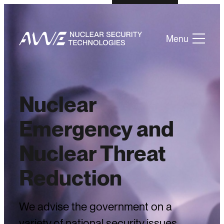
Menu
Nuclear
Emergency and
Nuclear Threat
Reduction
We advise the government on a
variety of national security issues