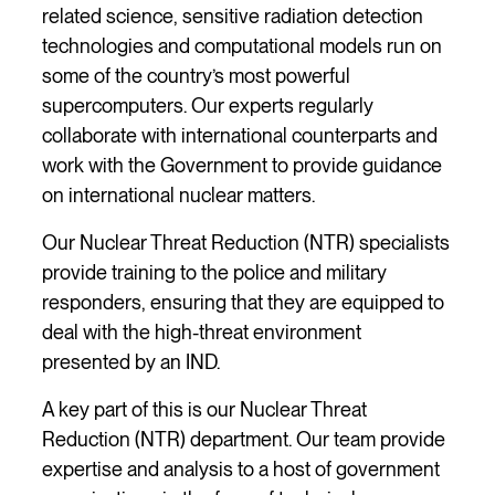
related science, sensitive radiation detection
technologies and computational models run on
some of the country’s most powerful
supercomputers. Our experts regularly
collaborate with international counterparts and
work with the Government to provide guidance
on international nuclear matters.
Our Nuclear Threat Reduction (NTR) specialists
provide training to the police and military
responders, ensuring that they are equipped to
deal with the high-threat environment
presented by an IND.
A key part of this is our Nuclear Threat
Reduction (NTR) department. Our team provide
expertise and analysis to a host of government