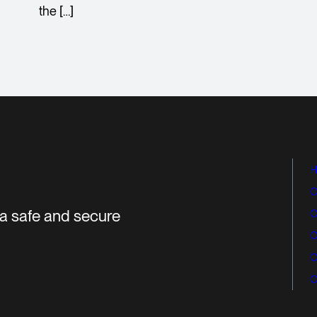
the […]
H
O
r a safe and secure
O
O
O
O