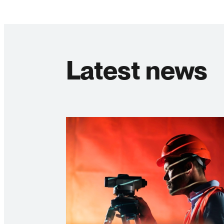
Latest news