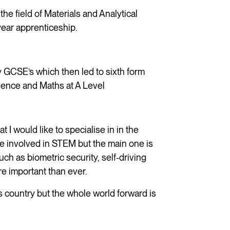
the field of Materials and Analytical
year apprenticeship.
y GCSE’s which then led to sixth form
ience and Maths at A Level
t I would like to specialise in in the
e involved in STEM but the main one is
ch as biometric security, self-driving
ore important than ever.
his country but the whole world forward is