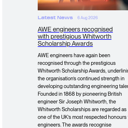
Latest News
6 Aug 2026
AWE engineers recognised
with prestigious Whitworth
Scholarship Awards
AWE engineers have again been
recognised through the prestigious
Whitworth Scholarship Awards, underlin
the organisation’s continued strength in
developing outstanding engineering talen
Founded in 1868 by pioneering British
engineer Sir Joseph Whitworth, the
Whitworth Scholarships are regarded as
one of the UK’s most respected honours 
engineers. The awards recognise