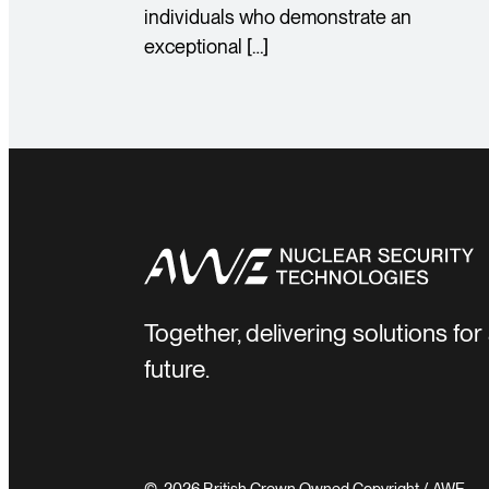
individuals who demonstrate an
exceptional […]
Together, delivering solutions fo
future.
© 2026 British Crown Owned Copyright / AWE