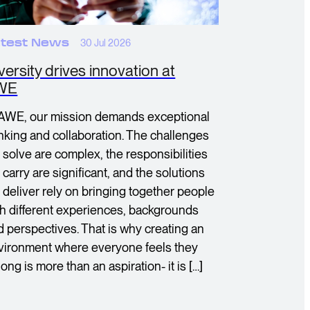
test News
30 Jul 2026
versity drives innovation at
WE
 AWE, our mission demands exceptional
inking and collaboration. The challenges
 solve are complex, the responsibilities
carry are significant, and the solutions
 deliver rely on bringing together people
th different experiences, backgrounds
d perspectives. That is why creating an
vironment where everyone feels they
ong is more than an aspiration- it is […]