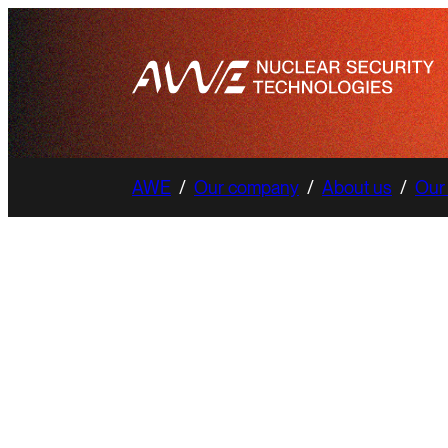
AWE
/
Our company
/
About us
/
Our