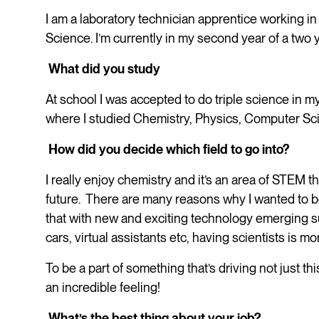
I am a laboratory technician apprentice working in 
Science. I’m currently in my second year of a two 
What did you study
At school I was accepted to do triple science in m
where I studied Chemistry, Physics, Computer Sc
How did you decide which field to go into?
I really enjoy chemistry and it’s an area of STEM tha
future. There are many reasons why I wanted to b
that with new and exciting technology emerging su
cars, virtual assistants etc, having scientists is m
To be a part of something that’s driving not just t
an incredible feeling!
What’s the best thing about your job?