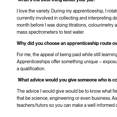
I love the variety. During my apprenticeship, I rota
currently involved in collecting and interpreting d
month before I was doing titrations, colourimetry
mass spectrometers to test water.
Why did you choose an apprenticeship route ov
For me, the appeal of being paid while still learni
Apprenticeships offer something unique – exposur
a qualification.
What advice would you give someone who is co
The advice I would give would be to know what fie
that be science, engineering or even business. Ask
teachers/tutors so you can make a well informed 