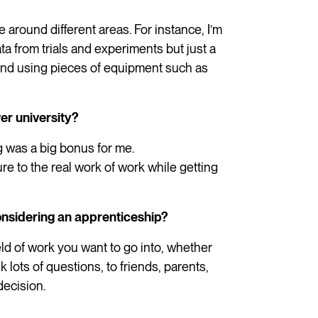
te around different areas. For instance, I’m
ata from trials and experiments but just a
 and using pieces of equipment such as
er university?
ng was a big bonus for me.
e to the real work of work while getting
nsidering an apprenticeship?
ld of work you want to go into, whether
 lots of questions, to friends, parents,
decision.