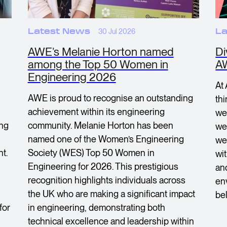
Latest News
30 Jul 2026
La
AWE’s Melanie Horton named
Di
among the Top 50 Women in
A
Engineering 2026
At
AWE is proud to recognise an outstanding
th
achievement within its engineering
we
ing
community. Melanie Horton has been
we 
named one of the Women’s Engineering
we
t.
Society (WES) Top 50 Women in
wi
Engineering for 2026. This prestigious
an
recognition highlights individuals across
en
the UK who are making a significant impact
bel
for
in engineering, demonstrating both
technical excellence and leadership within