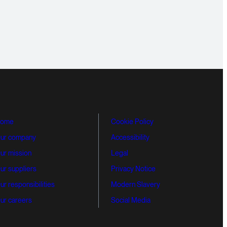
ome
Cookie Policy
ur company
Accessibility
ur mission
Legal
ur suppliers
Privacy Notice
ur responsibilities
Modern Slavery
ur careers
Social Media