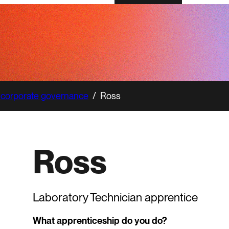
 corporate governance
/
Ross
Ross
Laboratory Technician apprentice
What apprenticeship do you do?