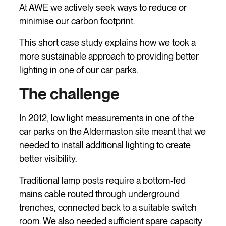
At AWE we actively seek ways to reduce or
minimise our carbon footprint.
This short case study explains how we took a
more sustainable approach to providing better
lighting in one of our car parks.
The challenge
In 2012, low light measurements in one of the
car parks on the Aldermaston site meant that we
needed to install additional lighting to create
better visibility.
Traditional lamp posts require a bottom-fed
mains cable routed through underground
trenches, connected back to a suitable switch
room. We also needed sufficient spare capacity