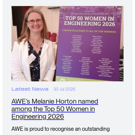
Latest News
30 Jul 2026
AWE’s Melanie Horton named
among the Top 50 Women in
Engineering 2026
AWE is proud to recognise an outstanding