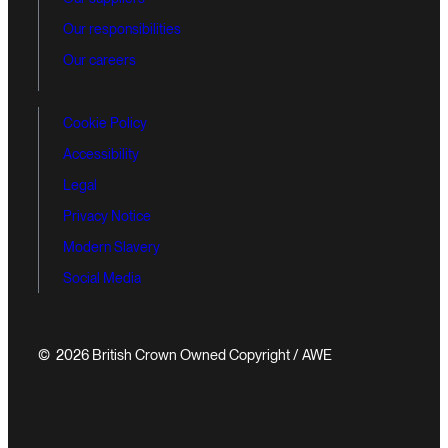
Our responsibilities
Our careers
Cookie Policy
Accessibility
Legal
Privacy Notice
Modern Slavery
Social Media
© 2026 British Crown Owned Copyright / AWE