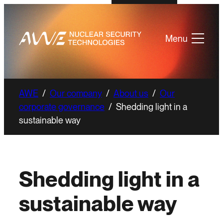
Menu
AWE
/
Our company
/
About us
/
Our
corporate governance
/
Shedding light in a
sustainable way
Shedding light in a
sustainable way