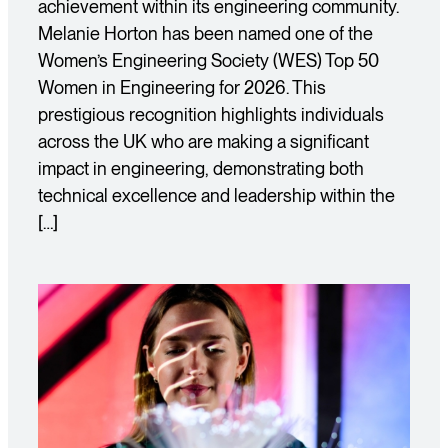
achievement within its engineering community.
Melanie Horton has been named one of the
Women’s Engineering Society (WES) Top 50
Women in Engineering for 2026. This
prestigious recognition highlights individuals
across the UK who are making a significant
impact in engineering, demonstrating both
technical excellence and leadership within the
[…]