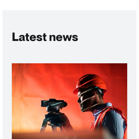
Latest news