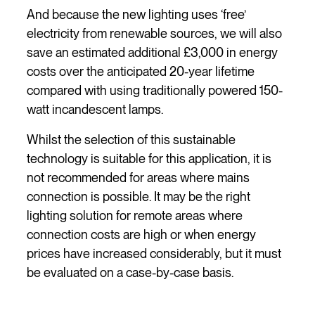
And because the new lighting uses ‘free’
electricity from renewable sources, we will also
save an estimated additional £3,000 in energy
costs over the anticipated 20-year lifetime
compared with using traditionally powered 150-
watt incandescent lamps.
Whilst the selection of this sustainable
technology is suitable for this application, it is
not recommended for areas where mains
connection is possible. It may be the right
lighting solution for remote areas where
connection costs are high or when energy
prices have increased considerably, but it must
be evaluated on a case-by-case basis.