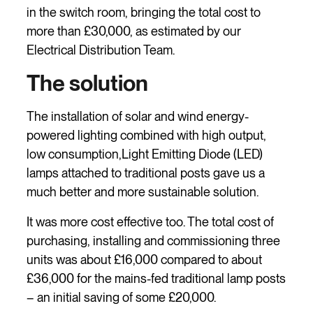
in the switch room, bringing the total cost to
more than £30,000, as estimated by our
Electrical Distribution Team.
The solution
The installation of solar and wind energy-
powered lighting combined with high output,
low consumption,Light Emitting Diode (LED)
lamps attached to traditional posts gave us a
much better and more sustainable solution.
It was more cost effective too. The total cost of
purchasing, installing and commissioning three
units was about £16,000 compared to about
£36,000 for the mains-fed traditional lamp posts
– an initial saving of some £20,000.