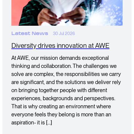
Latest News
30 Jul 2026
Diversity drives innovation at AWE
At AWE, our mission demands exceptional
thinking and collaboration. The challenges we
solve are complex, the responsibilities we carry
are significant, and the solutions we deliver rely
on bringing together people with different
experiences, backgrounds and perspectives.
That is why creating an environment where
everyone feels they belong is more than an
aspiration- it is […]