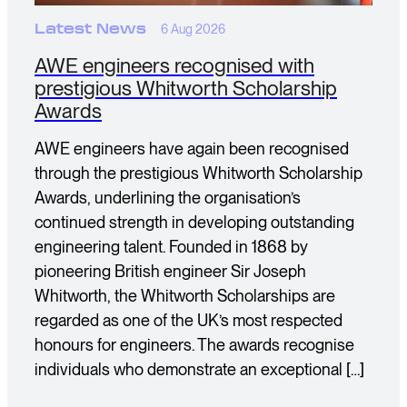
Latest News
6 Aug 2026
AWE engineers recognised with
prestigious Whitworth Scholarship
Awards
AWE engineers have again been recognised
through the prestigious Whitworth Scholarship
Awards, underlining the organisation’s
continued strength in developing outstanding
engineering talent. Founded in 1868 by
pioneering British engineer Sir Joseph
Whitworth, the Whitworth Scholarships are
regarded as one of the UK’s most respected
honours for engineers. The awards recognise
individuals who demonstrate an exceptional […]