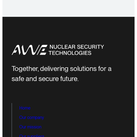
Together, delivering solutions for a
safe and secure future.
Home
Our company
Our mission
Our suppliers