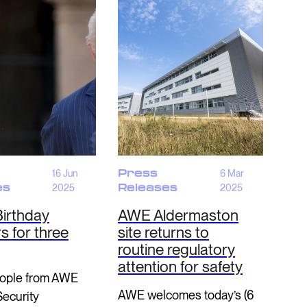
16 Jun
Press
6 Mar
es
2025
Releases
2025
Birthday
AWE Aldermaston
 for three
site returns to
routine regulatory
attention for safety
ople from AWE
AWE welcomes today’s (6
Security