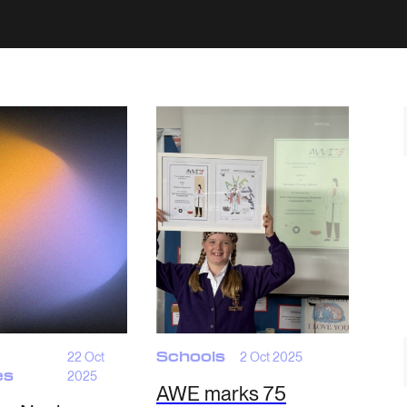
22 Oct
Schools
2 Oct 2025
es
2025
AWE marks 75