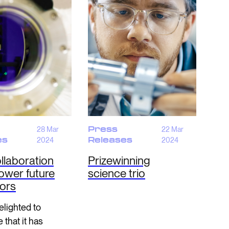
28 Mar
Press
22 Mar
es
2024
Releases
2024
llaboration
Prizewinning
ower future
science trio
tors
lighted to
that it has