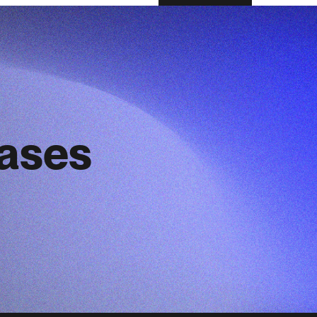
eases