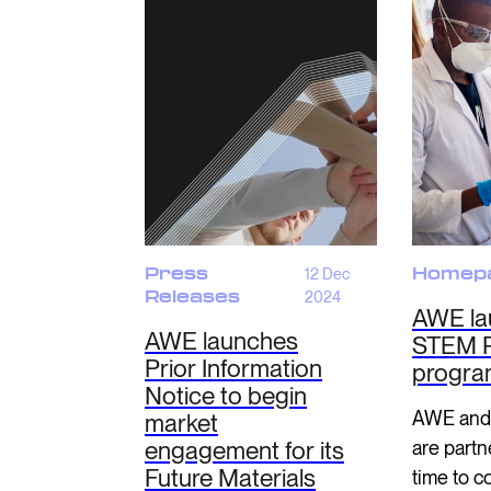
Press
12 Dec
Homep
Releases
2024
AWE la
AWE launches
STEM R
Prior Information
progr
Notice to begin
AWE and
market
engagement for its
are partne
Future Materials
time to c