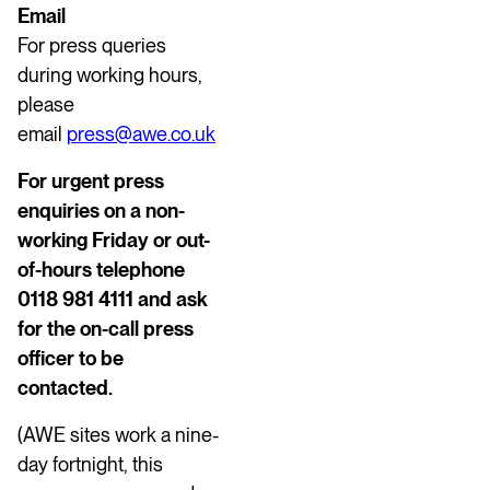
Email
For press queries
during working hours,
please
email
press@awe.co.uk
For urgent press
enquiries on a non-
working Friday or out-
of-hours telephone
0118 981 4111 and ask
for the on-call press
officer to be
contacted.
(AWE sites work a nine-
day fortnight, this