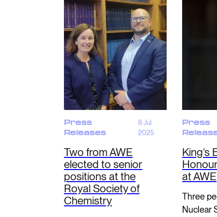
Press
8 Jul
Press
Releases
2025
Releas
Two from AWE
King’s 
elected to senior
Honours
positions at the
at AWE
Royal Society of
Three pe
Chemistry
Nuclear 