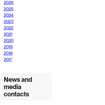
2026
2025
2024
2023
2022
2021
2020
2019
2018
2017
News and
media
contacts