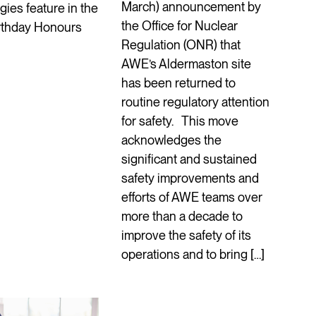
March) announcement by
ies feature in the
the Office for Nuclear
irthday Honours
Regulation (ONR) that
AWE’s Aldermaston site
has been returned to
routine regulatory attention
for safety. This move
acknowledges the
significant and sustained
safety improvements and
efforts of AWE teams over
more than a decade to
improve the safety of its
operations and to bring […]