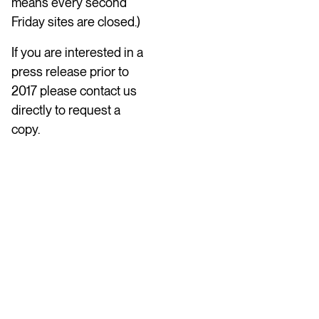
means every second
Friday sites are closed.)
If you are interested in a
press release prior to
2017 please contact us
directly to request a
copy.