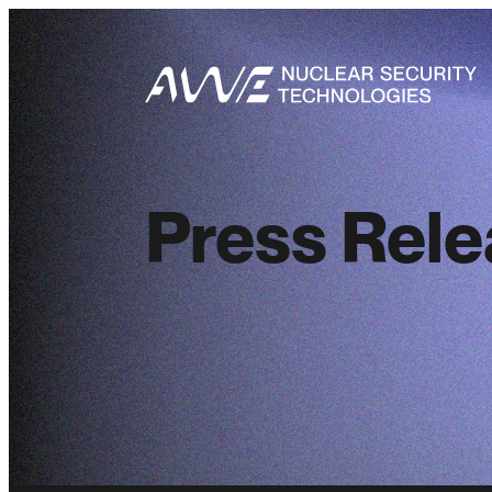
Press Rel