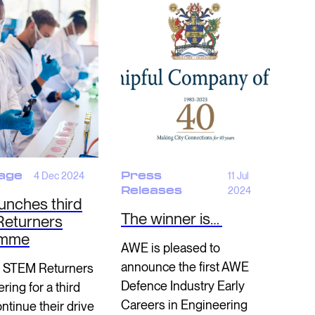
age
4 Dec 2024
Press
11 Jul
Releases
2024
unches third
The winner is…
eturners
amme
AWE is pleased to
announce the first AWE
 STEM Returners
Defence Industry Early
ring for a third
Careers in Engineering
ontinue their drive