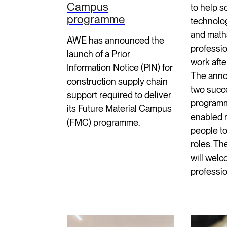
Campus
to help s
programme
technolo
and math
AWE has announced the
professio
launch of a Prior
work afte
Information Notice (PIN) for
The anno
construction supply chain
two succ
support required to deliver
program
its Future Material Campus
enabled 
(FMC) programme.
people t
roles. T
will welc
professio