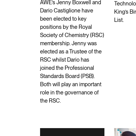
AWE’s Jenny Boxwell and
Technolog
Dario Castiglione have
King’s B
been elected to key
List.
positions by the Royal
Society of Chemistry (RSC)
membership. Jenny was
elected as a Trustee of the
RSC whilst Dario has
joined the Professional
Standards Board (PSB).
Both will play an important
role in the governance of
the RSC.