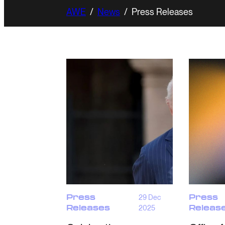
AWE
/
News
/
Press Releases
Press
29 Dec
Press
Releases
2025
Releas