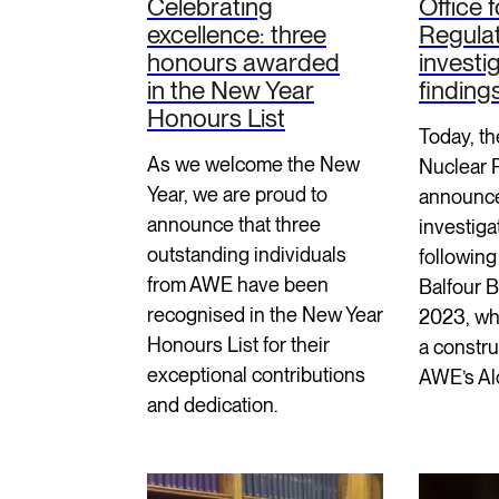
Celebrating
Office 
excellence: three
Regula
honours awarded
investi
in the New Year
finding
Honours List
Today, th
As we welcome the New
Nuclear 
Year, we are proud to
announce
announce that three
investiga
outstanding individuals
following 
from AWE have been
Balfour 
recognised in the New Year
2023, wh
Honours List for their
a constru
exceptional contributions
AWE’s Al
and dedication.