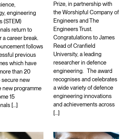
Prize, in partnership with
cience,
the Worshipful Company of
gy, engineering
Engineers and The
s (STEM)
Engineers Trust.
nals return to
Congratulations to James
r a career break.
Read of Cranfield
uncement follows
University, a leading
essful previous
researcher in defence
mes which have
engineering. The award
more than 20
recognises and celebrates
o secure new
a wide variety of defence
he new programme
engineering innovations
ome 15
and achievements across
nals […]
[…]