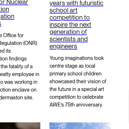
for Nuclear
years with futuristic
tion
school art
gation
competition to
s
inspire the next
generation of
e Office for
scientists and
Regulation (ONR)
engineers
d its
Young imaginations took
tion findings
centre stage as local
the fatality of a
primary school children
Beatty employee in
showcased their vision of
o was working in
the future in a special art
ction enclave on
competition to celebrate
dermaston site.
AWE’s 75th anniversary.