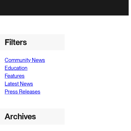
Filters
Community News
Education
Features
Latest News
Press Releases
Archives