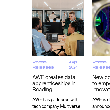
Press
4 Apr
Press
Releases
2024
Releas
AWE creates data
New co
apprenticeships in
to emp
Reading
innova
AWE has partnered with
AWE is de
tech company Multiverse
announce 