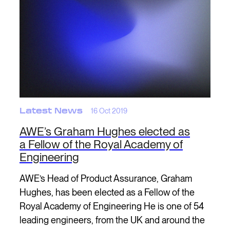
Latest News
16 Oct 2019
AWE’s Graham Hughes elected as
a Fellow of the Royal Academy of
Engineering
AWE’s Head of Product Assurance, Graham
Hughes, has been elected as a Fellow of the
Royal Academy of Engineering He is one of 54
leading engineers, from the UK and around the