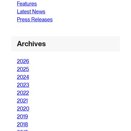
Features
Latest News
Press Releases
Archives
2026
2025
2024
2023
2022
2021
2020
2019
2018