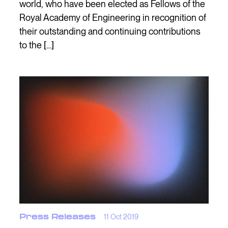
world, who have been elected as Fellows of the
Royal Academy of Engineering in recognition of
their outstanding and continuing contributions
to the […]
Press Releases
11 Oct 2019