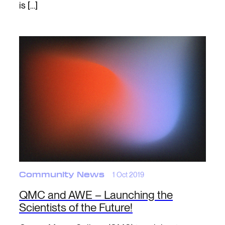
is […]
Community News
1 Oct 2019
QMC and AWE – Launching the
Scientists of the Future!