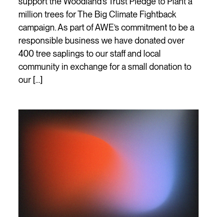
support the Woodland’s Trust Pledge to Plant a
million trees for The Big Climate Fightback
campaign. As part of AWE’s commitment to be a
responsible business we have donated over
400 tree saplings to our staff and local
community in exchange for a small donation to
our […]