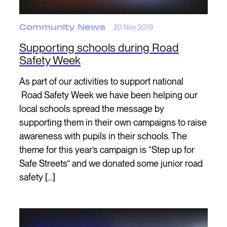
Community News
20 Nov 2019
Supporting schools during Road
Safety Week
As part of our activities to support national
Road Safety Week we have been helping our
local schools spread the message by
supporting them in their own campaigns to raise
awareness with pupils in their schools. The
theme for this year’s campaign is “Step up for
Safe Streets” and we donated some junior road
safety […]