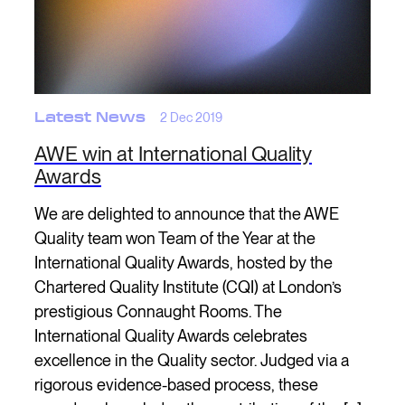
Latest News
2 Dec 2019
AWE win at International Quality
Awards
We are delighted to announce that the AWE
Quality team won Team of the Year at the
International Quality Awards, hosted by the
Chartered Quality Institute (CQI) at London’s
prestigious Connaught Rooms. The
International Quality Awards celebrates
excellence in the Quality sector. Judged via a
rigorous evidence-based process, these