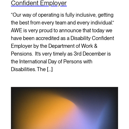
Confident Employer
“Our way of operating is fully inclusive, getting
the best from every team and every individual.”
AWE is very proud to announce that today we
have been accredited as a Disability Confident
Employer by the Department of Work &
Pensions. It’s very timely as 3rd December is
the International Day of Persons with
Disabilities. The […]