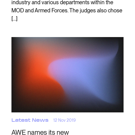
industry and various departments within the
MOD and Armed Forces. The judges also chose
[…]
Latest News
12 Nov 2019
AWE names its new