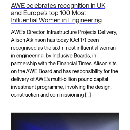
AWE celebrates recognition in UK
and Europe’s top 100 Most
Influential Women in Engineering
AWE’s Director, Infrastructure Projects Delivery,
Alison Atkinson has today (Oct 17) been
recognised as the sixth most influential woman
in engineering, by Inclusive Boards, in
partnership with the Financial Times. Alison sits
on the AWE Board and has responsibility for the
delivery of AWE’s multi-billion pound capital
investment programme, involving the design,
construction and commissioning […]