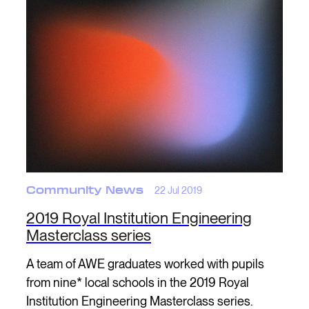
Community News
22 Jul 2019
2019 Royal Institution Engineering
Masterclass series
A team of AWE graduates worked with pupils
from nine* local schools in the 2019 Royal
Institution Engineering Masterclass series.