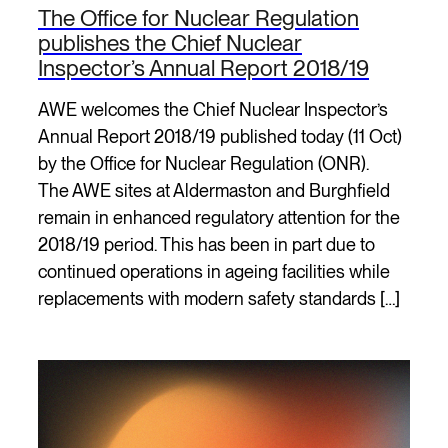
The Office for Nuclear Regulation
publishes the Chief Nuclear
Inspector’s Annual Report 2018/19
AWE welcomes the Chief Nuclear Inspector’s
Annual Report 2018/19 published today (11 Oct)
by the Office for Nuclear Regulation (ONR).
The AWE sites at Aldermaston and Burghfield
remain in enhanced regulatory attention for the
2018/19 period. This has been in part due to
continued operations in ageing facilities while
replacements with modern safety standards […]