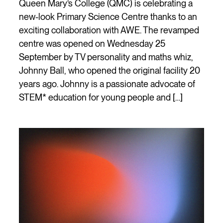
Queen Mary’s College (QMC) is celebrating a
new-look Primary Science Centre thanks to an
exciting collaboration with AWE. The revamped
centre was opened on Wednesday 25
September by TV personality and maths whiz,
Johnny Ball, who opened the original facility 20
years ago. Johnny is a passionate advocate of
STEM* education for young people and […]