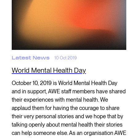
Latest News
10 Oct 2019
World Mental Health Day
October 10, 2019 is World Mental Health Day
and in support, AWE staff members have shared
their experiences with mental health. We
applaud them for having the courage to share
their very personal stories and we hope that by
talking openly about mental health their stories
can help someone else. As an organisation AWE