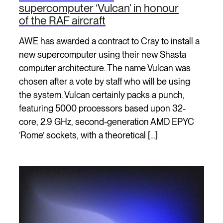
supercomputer ‘Vulcan’ in honour
of the RAF aircraft
AWE has awarded a contract to Cray to install a
new supercomputer using their new Shasta
computer architecture. The name Vulcan was
chosen after a vote by staff who will be using
the system. Vulcan certainly packs a punch,
featuring 5000 processors based upon 32-
core, 2.9 GHz, second-generation AMD EPYC
‘Rome’ sockets, with a theoretical […]