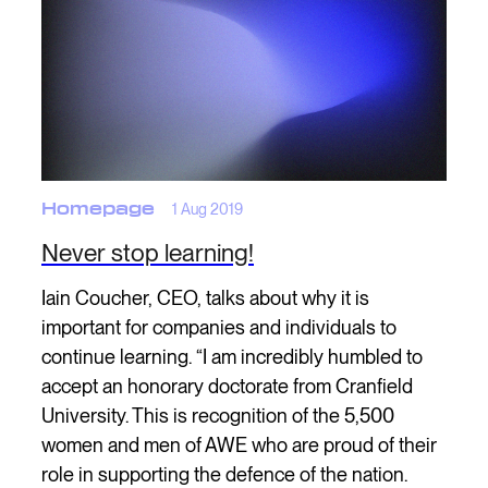
Homepage
1 Aug 2019
Never stop learning!
Iain Coucher, CEO, talks about why it is
important for companies and individuals to
continue learning. “I am incredibly humbled to
accept an honorary doctorate from Cranfield
University. This is recognition of the 5,500
women and men of AWE who are proud of their
role in supporting the defence of the nation.