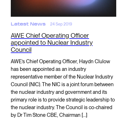
Latest News
24 Sep 2019
AWE Chief Operating Officer
appointed to Nuclear Industry
Council
AWE’s Chief Operating Officer, Haydn Clulow
has been appointed as an industry
representative member of the Nuclear Industry
Council (NIC). The NIC is a joint forum between
the nuclear industry and government and its
primary role is to provide strategic leadership to
the nuclear industry. The Council is co-chaired
by Dr Tim Stone CBE, Chairman […]