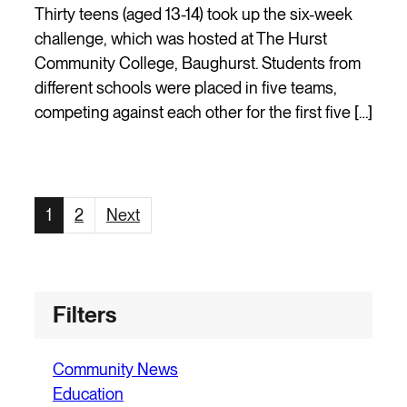
Thirty teens (aged 13-14) took up the six-week
challenge, which was hosted at The Hurst
Community College, Baughurst. Students from
different schools were placed in five teams,
competing against each other for the first five […]
Page
Page
1
2
Next
Filters
Community News
Education