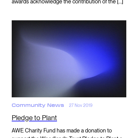
awards acknowledge the contribution of the […]
Community News
27 Nov 2019
Pledge to Plant
AWE Charity Fund has made a donation to