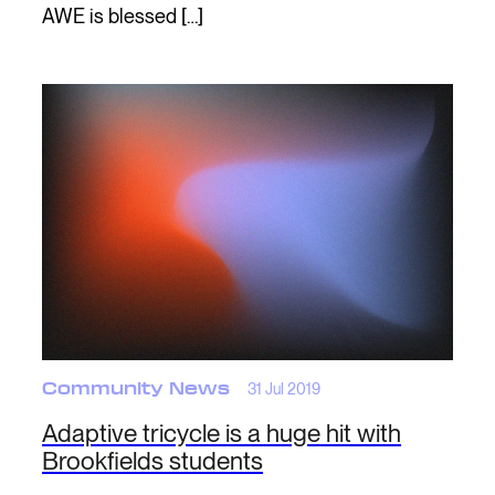
AWE is blessed […]
Community News
31 Jul 2019
Adaptive tricycle is a huge hit with
Brookfields students