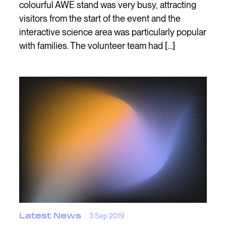
colourful AWE stand was very busy, attracting
visitors from the start of the event and the
interactive science area was particularly popular
with families. The volunteer team had […]
Latest News
3 Sep 2019