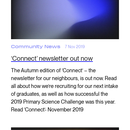
Community News
7 Nov 2019
‘Connect’ newsletter out now
The Autumn edition of ‘Connect’ – the
newsletter for our neighbours, is out now. Read
all about how we’re recruiting for our next intake
of graduates, as well as how successful the
2019 Primary Science Challenge was this year.
Read ‘Connect’- November 2019