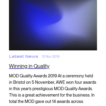
Latest News
12 Nov 2019
Winning in Quality
MOD Quality Awards 2019 At a ceremony held
in Bristol on 5 November, AWE won four awards
in this year’s prestigious MOD Quality Awards.
This is a great achievement for the business. In
total the MOD gave out 14 awards across