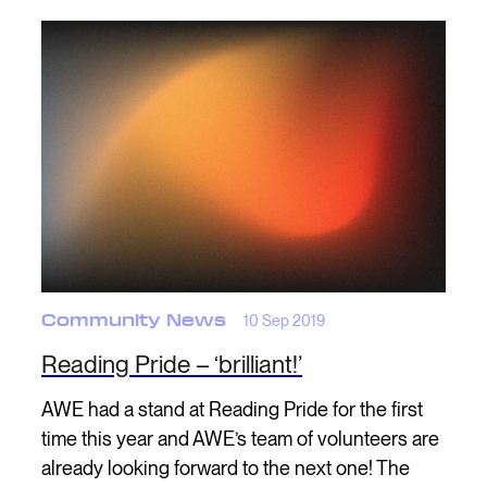
Community News
10 Sep 2019
Reading Pride – ‘brilliant!’
AWE had a stand at Reading Pride for the first
time this year and AWE’s team of volunteers are
already looking forward to the next one! The