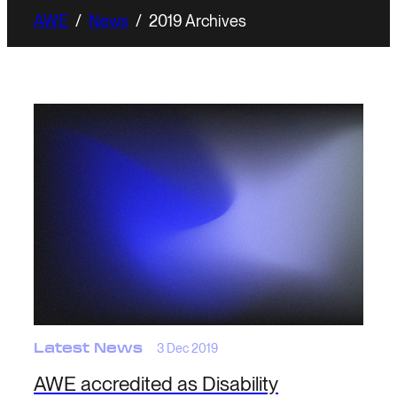
AWE
/
News
/
2019 Archives
Latest News
3 Dec 2019
AWE accredited as Disability