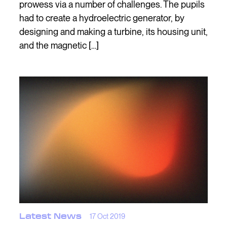
prowess via a number of challenges. The pupils
had to create a hydroelectric generator, by
designing and making a turbine, its housing unit,
and the magnetic […]
Latest News
17 Oct 2019