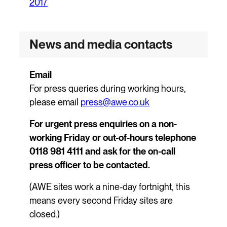
2017
News and media contacts
Email
For press queries during working hours,
please email
press@awe.co.uk
For urgent press enquiries on a non-
working Friday or out-of-hours telephone
0118 981 4111 and ask for the on-call
press officer to be contacted.
(AWE sites work a nine-day fortnight, this
means every second Friday sites are
closed.)