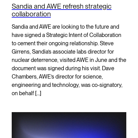
Sandia and AWE refresh strategic
collaboration
Sandia and AWE are looking to the future and
have signed a Strategic Intent of Collaboration
to cement their ongoing relationship. Steve
Girrens, Sandia’s associate labs director for
nuclear deterrence, visited AWE in June and the
document was signed during his visit. Dave
Chambers, AWE’s director for science,
engineering and technology, was co-signatory,
on behalf […]