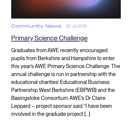
Community News
30 Jul 2019
Primary Science Challenge
Graduates from AWE recently encouraged
pupils from Berkshire and Hampshire to enter
this year’s AWE Primary Science Challenge. The
annual challenge is run in partnership with the
educational charities’ Educational Business
Partnership West Berkshire (EBPWB) and the
Basingstoke Consortium. AWE’s Dr Claire
Leppard – project sponsor said “I have been
involved in the graduate project […]