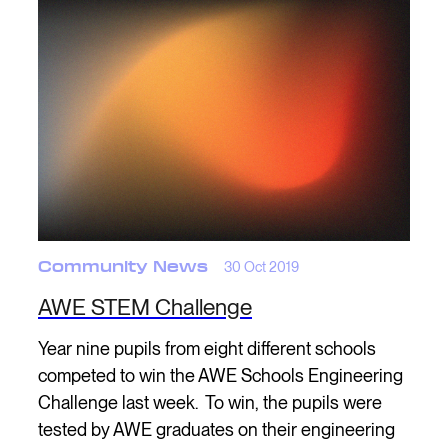
Community News
30 Oct 2019
AWE STEM Challenge
Year nine pupils from eight different schools
competed to win the AWE Schools Engineering
Challenge last week. To win, the pupils were
tested by AWE graduates on their engineering