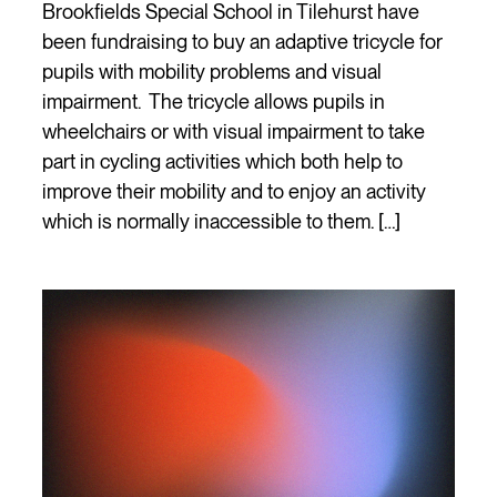
Brookfields Special School in Tilehurst have
been fundraising to buy an adaptive tricycle for
pupils with mobility problems and visual
impairment. The tricycle allows pupils in
wheelchairs or with visual impairment to take
part in cycling activities which both help to
improve their mobility and to enjoy an activity
which is normally inaccessible to them. […]