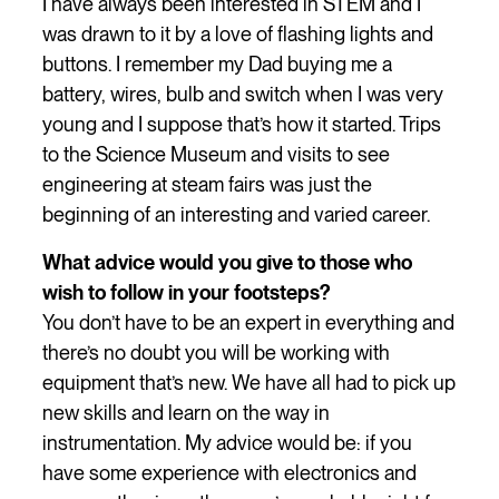
I have always been interested in STEM and I
was drawn to it by a love of flashing lights and
buttons. I remember my Dad buying me a
battery, wires, bulb and switch when I was very
young and I suppose that’s how it started. Trips
to the Science Museum and visits to see
engineering at steam fairs was just the
beginning of an interesting and varied career.
What advice would you give to those who
wish to follow in your footsteps?
You don’t have to be an expert in everything and
there’s no doubt you will be working with
equipment that’s new. We have all had to pick up
new skills and learn on the way in
instrumentation. My advice would be: if you
have some experience with electronics and