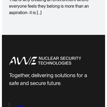
everyone feels they belong is more than an
aspiration- it is […]
Together, delivering solutions for a
safe and secure future.
Home