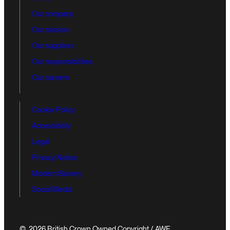
Our company
Our mission
Our suppliers
Our responsibilities
Our careers
Cookie Policy
Accessibility
Legal
Privacy Notice
Modern Slavery
Social Media
© 2026 British Crown Owned Copyright / AWE