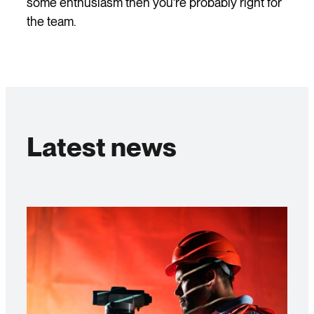
some enthusiasm then you’re probably right for
the team.
Latest news