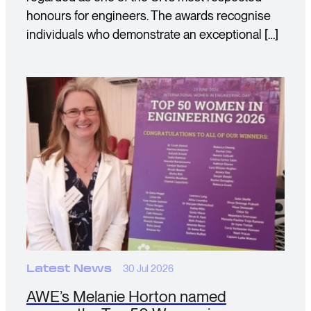
honours for engineers. The awards recognise
individuals who demonstrate an exceptional […]
Latest News
30 Jul 2026
AWE’s Melanie Horton named