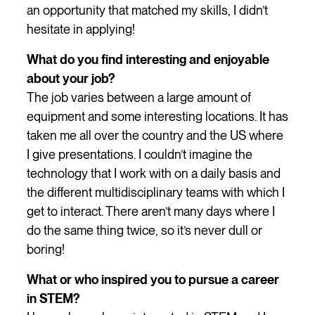
an opportunity that matched my skills, I didn’t
hesitate in applying!
What do you find interesting and enjoyable
about your job?
The job varies between a large amount of
equipment and some interesting locations. It has
taken me all over the country and the US where
I give presentations. I couldn’t imagine the
technology that I work with on a daily basis and
the different multidisciplinary teams with which I
get to interact. There aren’t many days where I
do the same thing twice, so it’s never dull or
boring!
What or who inspired you to pursue a career
in STEM?