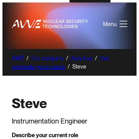
Menu
AWE
/
Our company
/
About us
/
Our
corporate governance
/
Steve
Steve
Instrumentation Engineer
Describe your current role