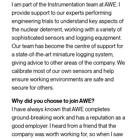
I am part of the Instrumentation team at AWE. I
provide support to our experts performing
engineering trials to understand key aspects of
the nuclear deterrent, working with a variety of
sophisticated sensors and logging equipment.
Our team has become the centre of support for
a state-of-the-art miniature logging system,
giving advice to other areas of the company. We
calibrate most of our own sensors and help
ensure working environments are safe and
secure for others.
Why did you choose to join AWE?
I have always known that AWE completes
ground-breaking work and has a reputation as a
good employer. I heard from a friend that the
company was worth working for, so when I saw