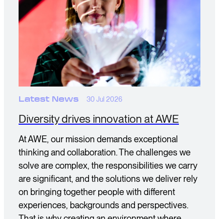
Latest News
30 Jul 2026
Diversity drives innovation at AWE
At AWE, our mission demands exceptional
thinking and collaboration. The challenges we
solve are complex, the responsibilities we carry
are significant, and the solutions we deliver rely
on bringing together people with different
experiences, backgrounds and perspectives.
That is why creating an environment where