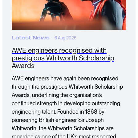
Latest News
6 Aug 2026
AWE engineers recognised with
prestigious Whitworth Scholarship
Awards
AWE engineers have again been recognised
through the prestigious Whitworth Scholarship
Awards, underlining the organisation’s
continued strength in developing outstanding
engineering talent. Founded in 1868 by
pioneering British engineer Sir Joseph
Whitworth, the Whitworth Scholarships are
regarded as one of the UK’s most respected