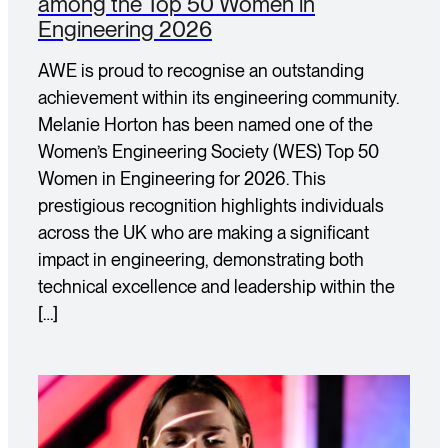
among the Top 50 Women in
Engineering 2026
AWE is proud to recognise an outstanding
achievement within its engineering community.
Melanie Horton has been named one of the
Women’s Engineering Society (WES) Top 50
Women in Engineering for 2026. This
prestigious recognition highlights individuals
across the UK who are making a significant
impact in engineering, demonstrating both
technical excellence and leadership within the
[…]